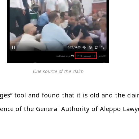
One source of the claim
ges” tool and found that it is old and the cla
rence of the General Authority of Aleppo Lawy