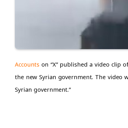
Accounts
on “X” published a video clip 
the new Syrian government. The video wa
Syrian government.”