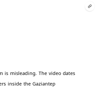
im is misleading. The video dates
ers inside the Gaziantep