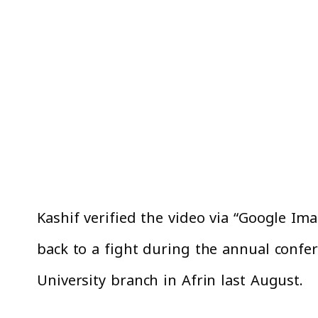
Kashif verified the video via “Google Ima
back to a fight during the annual confe
University branch in Afrin last August.