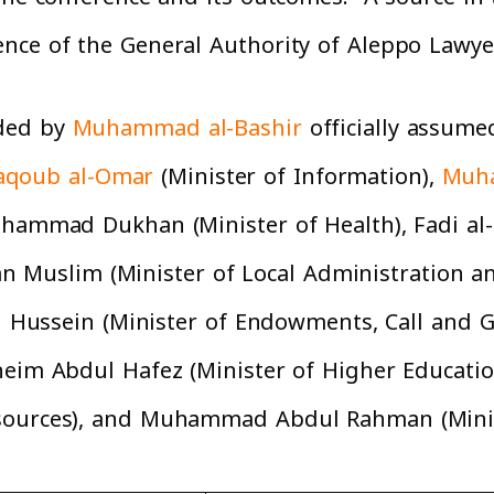
ence of the General Authority of Aleppo Lawye
aded by
Muhammad al-Bashir
officially assume
qoub al-Omar
(Minister of Information),
Muh
uhammad Dukhan (Minister of Health), Fadi al-
Muslim (Minister of Local Administration a
Haj Hussein (Minister of Endowments, Call and
eim Abdul Hafez (Minister of Higher Education
sources), and Muhammad Abdul Rahman (Minist