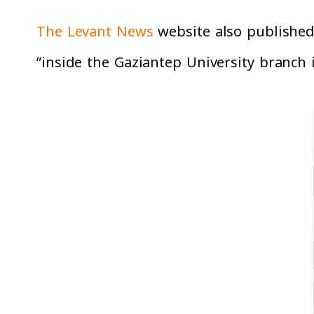
The Levant News
website also published 
inside the Gaziantep University branch i