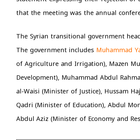
that the meeting was the annual confer
The Syrian transitional government he
The government includes
Muhammad Ya
of Agriculture and Irrigation), Mazen M
Development), Muhammad Abdul Rahman 
al-Waisi (Minister of Justice), Hussam 
Qadri (Minister of Education), Abdul Mon
Abdul Aziz (Minister of Economy and Re