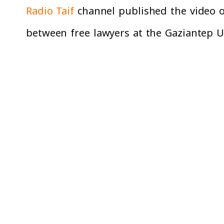
Radio Taif
channel published the video on
between free lawyers at the Gaziantep Un