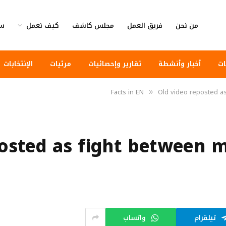
وى
كيف نعمل
مجلس كاشف
فريق العمل
من نحن
الإنتخابات
مرئيات
تقارير وإحصائيات
أخبار وأنشطة
أخ
Facts in EN
Old video reposted a
»
posted as fight between 
واتساب
تيلقرام