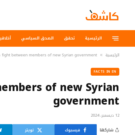
لاقيات
الصدق السياسي
تحقق
الرئيسية
s fight between members of new Syrian government
الرئيسية
»
FACTS IN EN
members of new Syrian
government
12 ديسمبر، 2024
تويتر
فيسبوك
شاركها