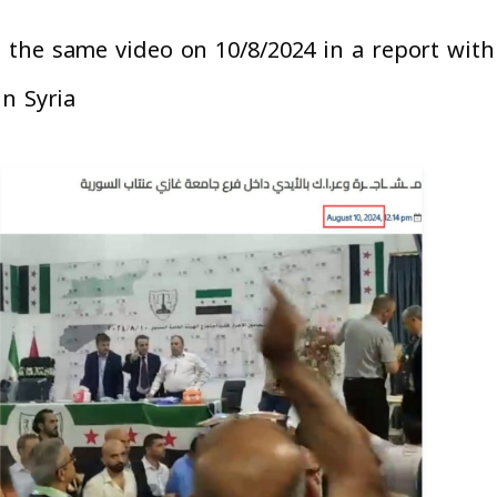
the same video on 10/8/2024 in a report with t
n Syria”