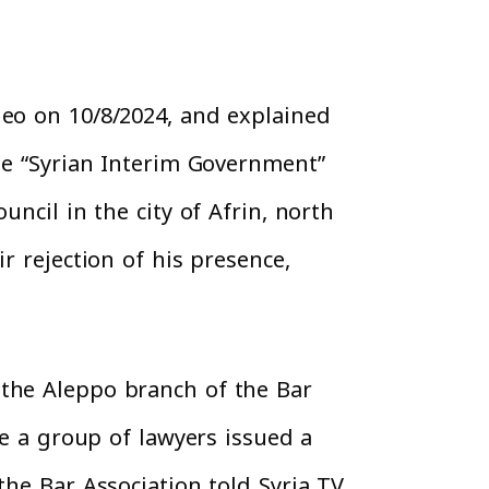
deo on 10/8/2024, and explained
the “Syrian Interim Government”
ncil in the city of Afrin, north
r rejection of his presence,
 the Aleppo branch of the Bar
le a group of lawyers issued a
the Bar Association told Syria TV