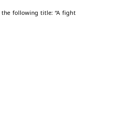
he following title: “A fight