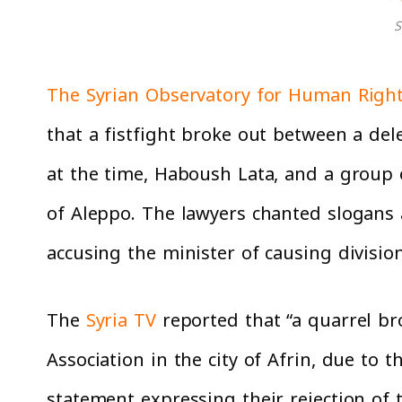
S
The Syrian Observatory for Human Righ
that a fistfight broke out between a del
at the time, Haboush Lata, and a group of
of Aleppo. The lawyers chanted slogans ag
accusing the minister of causing divisio
The
Syria TV
reported that “a quarrel b
Association in the city of Afrin, due to
statement expressing their rejection of 