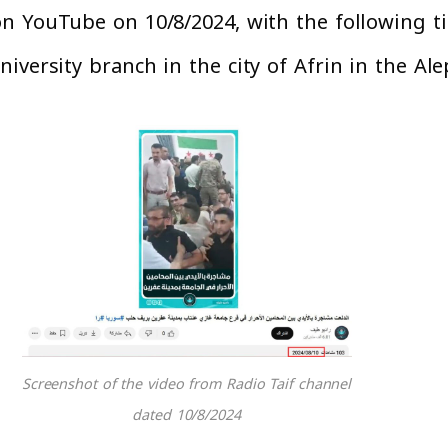
 YouTube on 10/8/2024, with the following tit
iversity branch in the city of Afrin in the Al
Screenshot of the video from Radio Taif channel
dated 10/8/2024