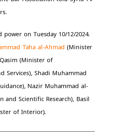
rs.
d power on Tuesday 10/12/2024.
ammad Taha al-Ahmad
(Minister
Qasim (Minister of
nd Services), Shadi Muhammad
 Guidance), Nazir Muhammad al-
 and Scientific Research), Basil
er of Interior).