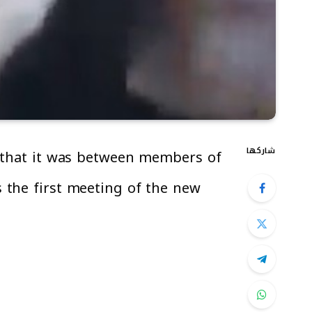
شاركها
g that it was between members of
 the first meeting of the new