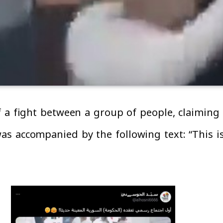
of a fight between a group of people, claimin
s accompanied by the following text: “This is