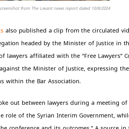
creenshot from The Levant news report dated 10/8/2024
ts
also published a clip from the circulated vi
egation headed by the Minister of Justice in 
 lawyers affiliated with the “Free Lawyers” Cou
ainst the Minister of Justice, expressing thei
ns within the Bar Association.
roke out between lawyers during a meeting of
 the role of the Syrian Interim Government, whi
the conference and its outcomes.” A source in 