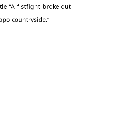
le “A fistfight broke out
eppo countryside.”