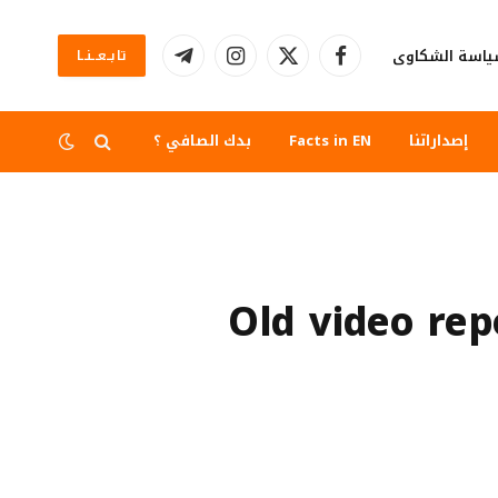
سياسة الشكا
تابــعــنــا
تيلقرام
الانستغرام
X
فيسبوك
(Twitter)
بدك الصافي ؟
Facts in EN
إصداراتنا
Old video re