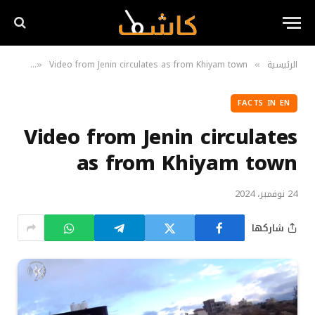
ts in EN
Video from Jenin circulates as from Khiyam town
الرئيسية
»
»
FACTS IN EN
Video from Jenin circulates
as from Khiyam town
24 نوفمبر، 2024
شاركها