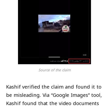
Source of the claim
Kashif verified the claim and found it to
be misleading. Via “Google Images” tool,
Kashif found that the video documents