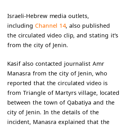
Israeli-Hebrew media outlets,
including
Channel 14
, also published
the circulated video clip, and stating it’s
from the city of Jenin.
Kasif also contacted journalist Amr
Manasra from the city of Jenin, who
reported that the circulated video is
from Triangle of Martyrs village, located
between the town of Qabatiya and the
city of Jenin. In the details of the
incident, Manasra explained that the