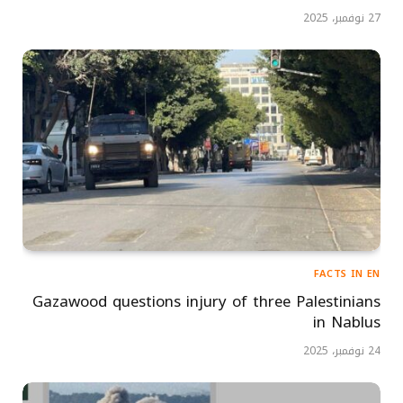
27 نوفمبر، 2025
FACTS IN EN
Gazawood questions injury of three Palestinians
in Nablus
24 نوفمبر، 2025