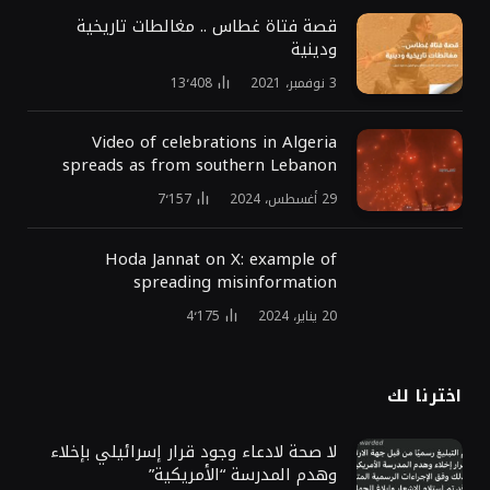
قصة فتاة غطاس .. مغالطات تاريخية
ودينية
13٬408
3 نوفمبر، 2021
Video of celebrations in Algeria
spreads as from southern Lebanon
7٬157
29 أغسطس، 2024
Hoda Jannat on X: example of
spreading misinformation
4٬175
20 يناير، 2024
اخترنا لك
لا صحة لادعاء وجود قرار إسرائيلي بإخلاء
وهدم المدرسة “الأمريكية”