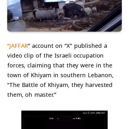
“JAFFAR
” account on “X” published a
video clip of the Israeli occupation
forces, claiming that they were in the
town of Khiyam in southern Lebanon,
“The Battle of Khiyam, they harvested
them, oh master.”