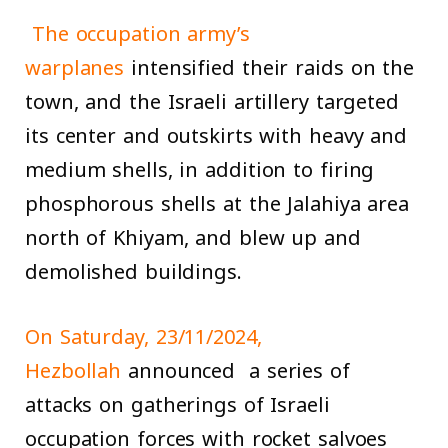
The occupation army’s
warplanes
intensified their raids on the
town, and the Israeli artillery targeted
its center and outskirts with heavy and
medium shells, in addition to firing
phosphorous shells at the Jalahiya area
north of Khiyam, and blew up and
demolished buildings.
On Saturday, 23/11/2024,
Hezbollah
announced a series of
attacks on gatherings of Israeli
occupation forces with rocket salvoes