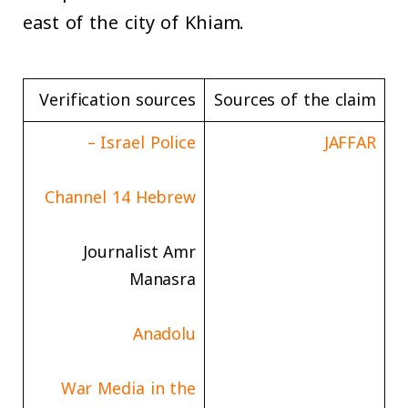
east of the city of Khiam.
Verification sources
Sources of the claim
Israel Police –
JAFFAR
Channel 14 Hebrew
Journalist Amr
Manasra
Anadolu
War Media in the