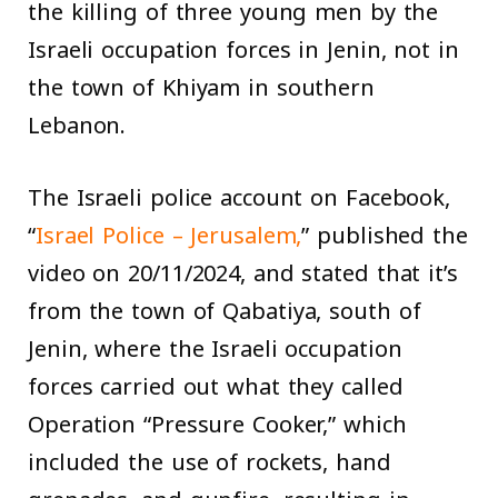
the killing of three young men by the
Israeli occupation forces in Jenin, not in
the town of Khiyam in southern
Lebanon.
The Israeli police account on Facebook,
“
Israel Police – Jerusalem,
” published the
video on 20/11/2024, and stated that it’s
from the town of Qabatiya, south of
Jenin, where the Israeli occupation
forces carried out what they called
Operation “Pressure Cooker,” which
included the use of rockets, hand