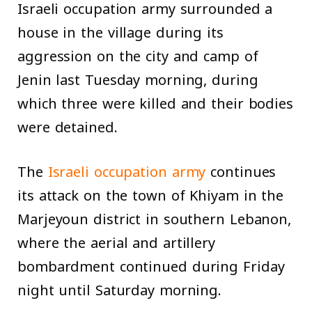
Israeli occupation army surrounded a
house in the village during its
aggression on the city and camp of
Jenin last Tuesday morning, during
which three were killed and their bodies
were detained.
The
Israeli occupation army
continues
its attack on the town of Khiyam in the
Marjeyoun district in southern Lebanon,
where the aerial and artillery
bombardment continued during Friday
night until Saturday morning.