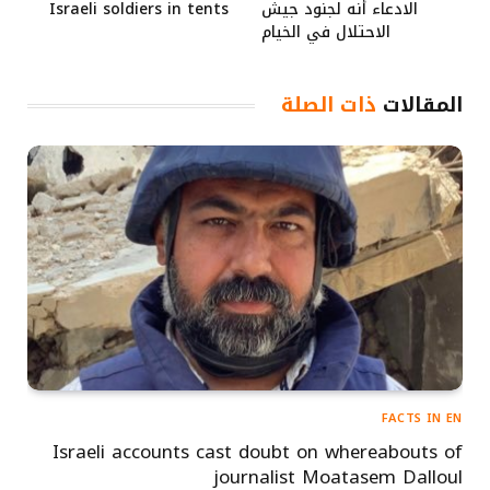
Israeli soldiers in tents
الادعاء أنه لجنود جيش
الاحتلال في الخيام
ذات الصلة
المقالات
FACTS IN EN
Israeli accounts cast doubt on whereabouts of
journalist Moatasem Dalloul