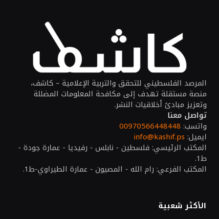
المرصد الفلسطيني للتحقق والتربية الإعلامية – كاشف،
منصة مستقلة تهدف إلى مكافحة المعلومات المضللة
وتعزيز مبادئ أخلاقيات النشر.
تواصل معنا
00970566448448
واتسب:
info@kashif.ps
ايميل:
المكتب الرئيسي: فلسطين - نابلس - رفيديا - عمارة جودة -
ط1.
المكتب الفرعي: رام الله - المصيون - عمارة الطيراوي-ط1.
الأكثر شعبية