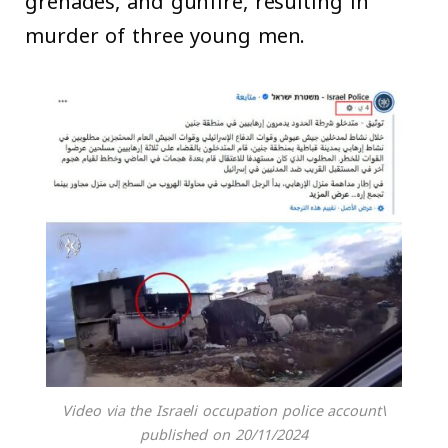
grenades, and gunfire, resulting in
murder of three young men.
Video via the Israeli occupation police account\
published on 20/11/2024