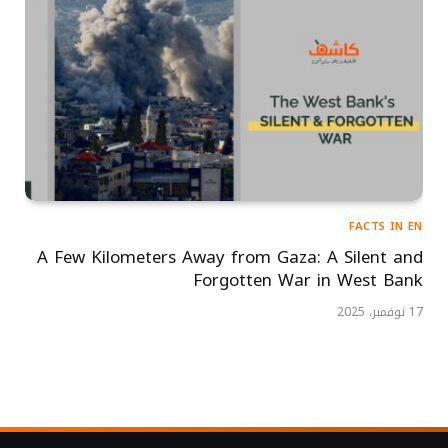
FACTS IN EN
A Few Kilometers Away from Gaza: A Silent and
Forgotten War in West Bank
17 نوفمبر، 2025