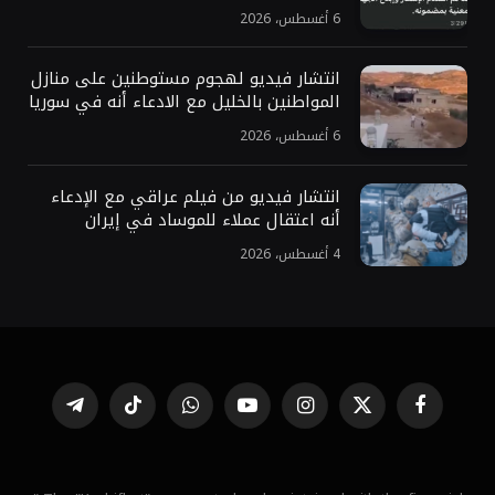
6 أغسطس، 2026
انتشار فيديو لهجوم مستوطنين على منازل
المواطنين بالخليل مع الادعاء أنه في سوريا
6 أغسطس، 2026
انتشار فيديو من فيلم عراقي مع الإدعاء
أنه اعتقال عملاء للموساد في إيران
4 أغسطس، 2026
تيلقرام
تيكتوك
واتساب
يوتيوب
الانستغرام
X
فيسبوك
(Twitter)