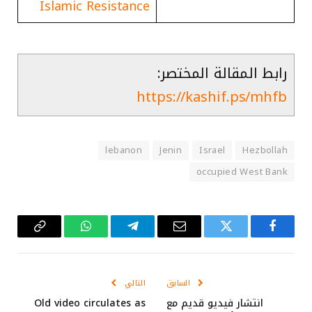
Islamic Resistance
رابط المقالة المختصر:
https://kashif.ps/mhfb
lebanon
Jenin
Israel
Hezbollah
occupied West Bank
Copy
واتساب
تيلقرام
البريد
تويتر
فيسبوك
Link
الإلكتروني
التالي
السابق
Old video circulates as
انتشار فيديو قديم مع