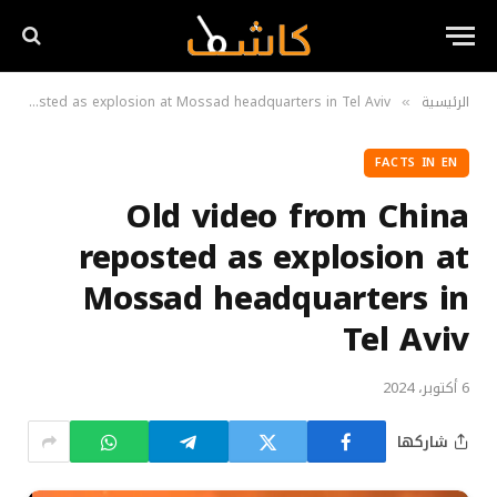
Old video from China reposted as explosion at Mossad headquarters in Tel Aviv
الرئيسية
»
FACTS IN EN
Old video from China
reposted as explosion at
Mossad headquarters in
Tel Aviv
6 أكتوبر، 2024
شاركها