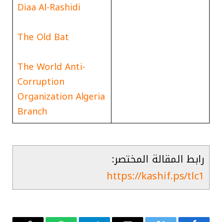
Diaa Al-Rashidi
The Old Bat
The World Anti-
Corruption
Organization Algeria
Branch
رابط المقالة المختصر:
https://kashif.ps/tlc1