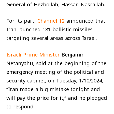
General of Hezbollah, Hassan Nasrallah.
For its part,
Channel 12
announced that
Iran launched 181 ballistic missiles
targeting several areas across Israel.
Israeli Prime Minister
Benjamin
Netanyahu, said at the beginning of the
emergency meeting of the political and
security cabinet, on Tuesday, 1/10/2024,
“Iran made a big mistake tonight and
will pay the price for it,” and he pledged
to respond.