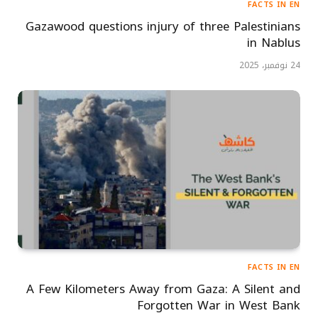
FACTS IN EN
Gazawood questions injury of three Palestinians
in Nablus
24 نوفمبر، 2025
FACTS IN EN
A Few Kilometers Away from Gaza: A Silent and
Forgotten War in West Bank