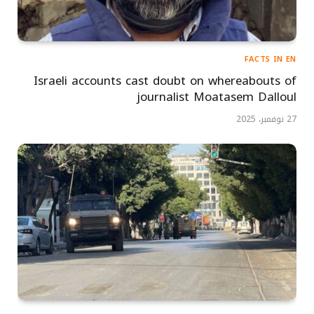
FACTS IN EN
Israeli accounts cast doubt on whereabouts of
journalist Moatasem Dalloul
27 نوفمبر، 2025