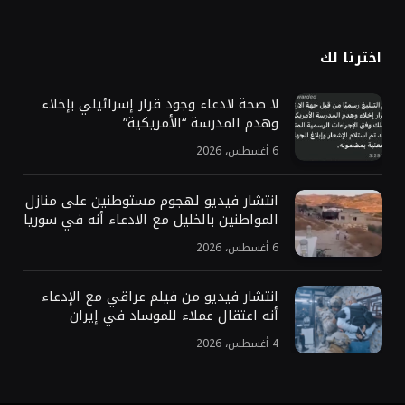
اخترنا لك
لا صحة لادعاء وجود قرار إسرائيلي بإخلاء
وهدم المدرسة “الأمريكية”
6 أغسطس، 2026
انتشار فيديو لهجوم مستوطنين على منازل
المواطنين بالخليل مع الادعاء أنه في سوريا
6 أغسطس، 2026
انتشار فيديو من فيلم عراقي مع الإدعاء
أنه اعتقال عملاء للموساد في إيران
4 أغسطس، 2026