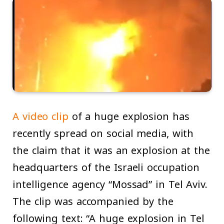
A video clip
of a huge explosion has
recently spread on social media, with
the claim that it was an explosion at the
headquarters of the Israeli occupation
intelligence agency “Mossad” in Tel Aviv.
The clip was accompanied by the
following text: “A huge explosion in Tel