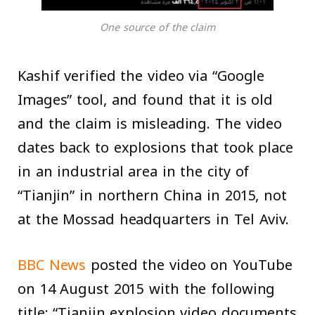
One source of the claim
Kashif verified the video via “Google
Images” tool, and found that it is old
and the claim is misleading. The video
dates back to explosions that took place
in an industrial area in the city of
“Tianjin” in northern China in 2015, not
at the Mossad headquarters in Tel Aviv.
BBC News
posted the video on YouTube
on 14 August 2015 with the following
title: “Tianjin explosion video documents