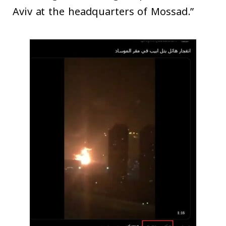
Aviv at the headquarters of Mossad.”