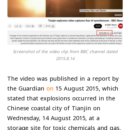
Screenshot of the video clip from BBC channel dated
2015.8.14
The video was published in a report by
the Guardian
on
15 August 2015, which
stated that explosions occurred in the
Chinese coastal city of Tianjin on
Wednesday, 14 August 2015, at a
storage site for toxic chemicals and gas,