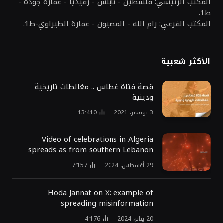
المكتب الرئيسي: فلسطين - نابلس - رفيديا - عمارة جودة -
ط1.
المكتب الفرعي: رام الله - المصيون - عمارة الطيراوي-ط1.
الأكثر شعبية
قصة فتاة غطاس .. مغالطات تاريخية
ودينية
13٬410
3 نوفمبر، 2021
Video of celebrations in Algeria
spreads as from southern Lebanon
7٬157
29 أغسطس، 2024
Hoda Jannat on X: example of
spreading misinformation
4٬176
20 يناير، 2024