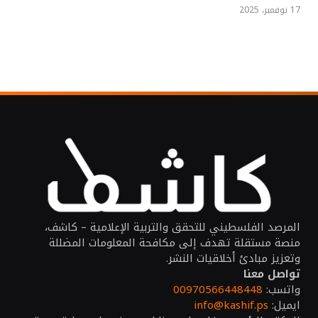
17 نوفمبر، 2025
المرصد الفلسطيني للتحقق والتربية الإعلامية – كاشف،
منصة مستقلة تهدف إلى مكافحة المعلومات المضللة
وتعزيز مبادئ أخلاقيات النشر.
تواصل معنا
00970566448448
واتسب:
info@kashif.ps
ايميل: