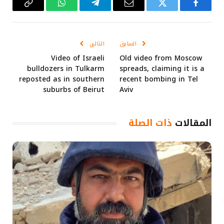
Copy
واتساب
تيلقرام
البريد
تويتر
فيسبوك
Link
الإلكتروني
التالي
السابق
Video of Israeli
Old video from Moscow
bulldozers in Tulkarm
spreads, claiming it is a
reposted as in southern
recent bombing in Tel
suburbs of Beirut
Aviv
ذات الصلة
المقالات