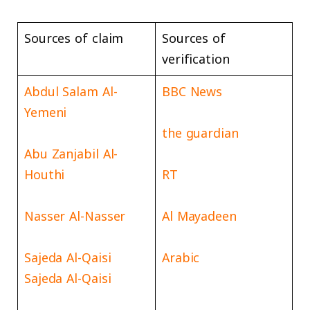
Sources of claim
Sources of
verification
Abdul Salam Al-
BBC News
Yemeni
the guardian
Abu Zanjabil Al-
Houthi
RT
Nasser Al-Nasser
Al Mayadeen
Sajeda Al-Qaisi
Arabic
Sajeda Al-Qaisi