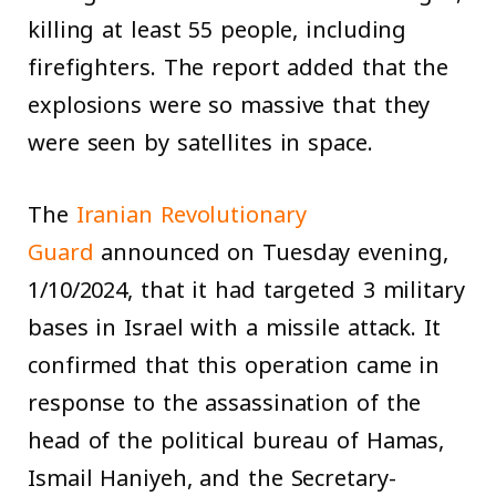
killing at least 55 people, including
firefighters. The report added that the
explosions were so massive that they
were seen by satellites in space.
The
Iranian Revolutionary
Guard
announced on Tuesday evening,
1/10/2024, that it had targeted 3 military
bases in Israel with a missile attack. It
confirmed that this operation came in
response to the assassination of the
head of the political bureau of Hamas,
Ismail Haniyeh, and the Secretary-