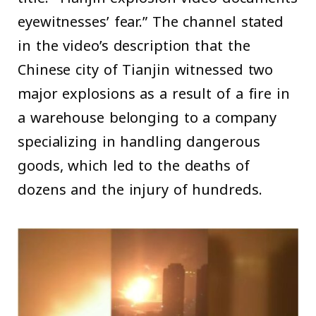
eyewitnesses’ fear.” The channel stated
in the video’s description that the
Chinese city of Tianjin witnessed two
major explosions as a result of a fire in
a warehouse belonging to a company
specializing in handling dangerous
goods, which led to the deaths of
dozens and the injury of hundreds.