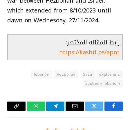
war between Hezbollah and Israel,
which extended from 8/10/2023 until
dawn on Wednesday, 27/11/2024.
رابط المقالة المختصر:
https://kashif.ps/apnt
lebanon
Hezbollah
Gaza
explosions
southern lebanom
Copy
واتساب
تيلقرام
البريد
تويتر
فيسبوك
Link
الإلكتروني
التالي
السابق