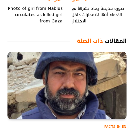
Photo of girl from Nablus
صورة قديمة يعاد نشرها مع
circulates as killed girl
الادعاء أنها لانفجارات داخل
from Gaza
الاحتلال
ذات الصلة
المقالات
FACTS IN EN