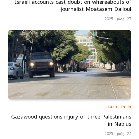
Israeli accounts cast doubt on whereabouts of
journalist Moatasem Dalloul
27 نوفمبر، 2025
FACTS IN EN
Gazawood questions injury of three Palestinians
in Nablus
24 نوفمبر، 2025