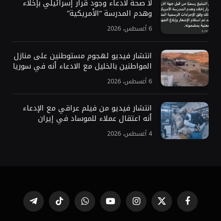
لا صحة لادعاء وجود قرار إسرائيلي بإخلاء
وهدم المدرسة “الأمريكية”
6 أغسطس، 2026
انتشار فيديو لهجوم مستوطنين على منازل
المواطنين بالخليل مع الادعاء أنه في سوريا
6 أغسطس، 2026
انتشار فيديو من فيلم عراقي مع الإدعاء
أنه اعتقال عملاء للموساد في إيران
4 أغسطس، 2026
تيلقرام
تيكتوك
واتساب
يوتيوب
الانستغرام
X
فيسبوك
(Twitter)