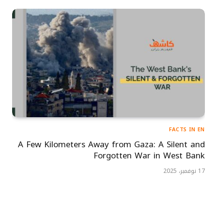
FACTS IN EN
A Few Kilometers Away from Gaza: A Silent and
Forgotten War in West Bank
17 نوفمبر، 2025