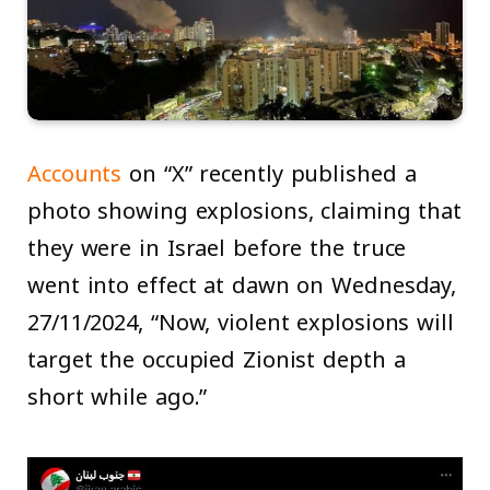
Accounts
on “X” recently published a
photo showing explosions, claiming that
they were in Israel before the truce
went into effect at dawn on Wednesday,
27/11/2024, “Now, violent explosions will
target the occupied Zionist depth a
short while ago.”