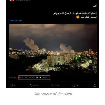
One source of the claim