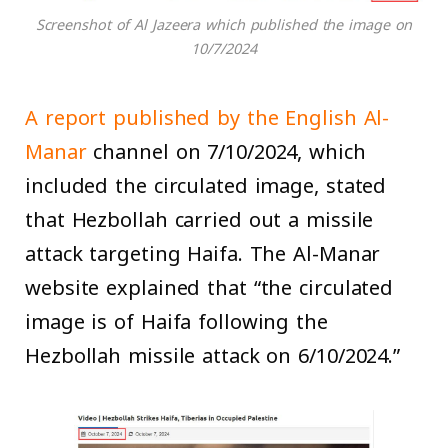
Screenshot of Al Jazeera which published the image on
10/7/2024
A report published by the English Al-
Manar
channel on 7/10/2024, which
included the circulated image, stated
that Hezbollah carried out a missile
attack targeting Haifa. The Al-Manar
website explained that “the circulated
image is of Haifa following the
Hezbollah missile attack on 6/10/2024.”