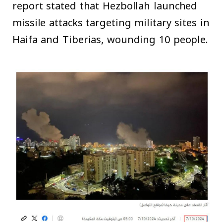
report stated that Hezbollah launched
missile attacks targeting military sites in
Haifa and Tiberias, wounding 10 people.