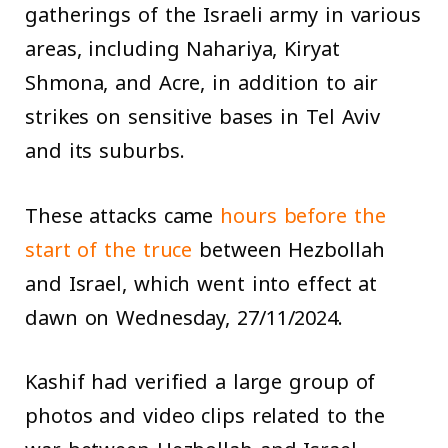
gatherings of the Israeli army in various
areas, including Nahariya, Kiryat
Shmona, and Acre, in addition to air
strikes on sensitive bases in Tel Aviv
and its suburbs.
These attacks came
hours before the
start of the truce
between Hezbollah
and Israel, which went into effect at
dawn on Wednesday, 27/11/2024.
Kashif had verified a large group of
photos and video clips related to the