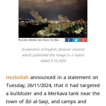
Screenshot of English almanar channel
which published the image in a report
dated 6.10.2024
Hezbollah
announced in a statement on
Tuesday, 26/11/2024, that it had targeted
a bulldozer and a Merkava tank near the
town of Ibl al-Saqi, and camps and