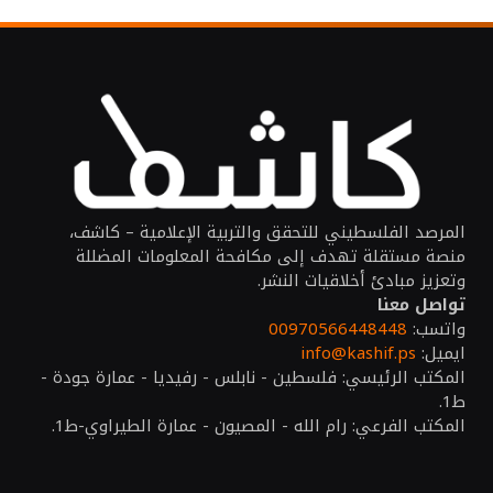
المرصد الفلسطيني للتحقق والتربية الإعلامية – كاشف،
منصة مستقلة تهدف إلى مكافحة المعلومات المضللة
وتعزيز مبادئ أخلاقيات النشر.
تواصل معنا
00970566448448
واتسب:
info@kashif.ps
ايميل:
المكتب الرئيسي: فلسطين - نابلس - رفيديا - عمارة جودة -
ط1.
المكتب الفرعي: رام الله - المصيون - عمارة الطيراوي-ط1.