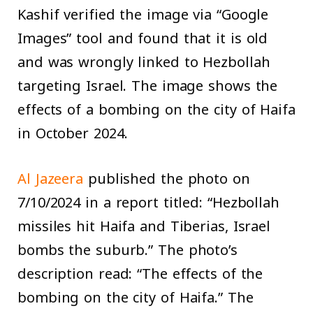
Kashif verified the image via “Google
Images” tool and found that it is old
and was wrongly linked to Hezbollah
targeting Israel. The image shows the
effects of a bombing on the city of Haifa
in October 2024.
Al Jazeera
published the photo on
7/10/2024 in a report titled: “Hezbollah
missiles hit Haifa and Tiberias, Israel
bombs the suburb.” The photo’s
description read: “The effects of the
bombing on the city of Haifa.” The