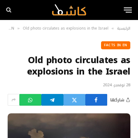
Facts in EN
Old photo circulates as explosions in the Israel
الرئيسية
»
»
FACTS IN EN
Old photo circulates as
explosions in the Israel
28 نوفمبر، 2024
شاركها