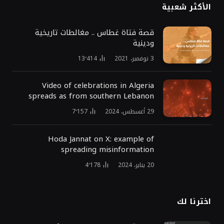
الأكثر شعبية
قصة فتاة غطاس .. مغالطات تاريخية
ودينية
13٬414
3 نوفمبر، 2021
Video of celebrations in Algeria
spreads as from southern Lebanon
7٬157
29 أغسطس، 2024
Hoda Jannat on X: example of
spreading misinformation
4٬178
20 يناير، 2024
اخترنا لك