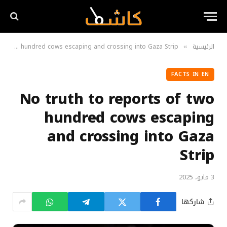
No truth to reports of two hundred cows escaping and crossing into Gaza Strip
الرئيسية
»
FACTS IN EN
No truth to reports of two
hundred cows escaping
and crossing into Gaza
Strip
3 مايو، 2025
شاركها