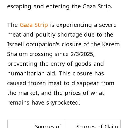
escaping and entering the Gaza Strip.
The
Gaza Strip
is experiencing a severe
meat and poultry shortage due to the
Israeli occupation’s closure of the Kerem
Shalom crossing since 2/3/2025,
preventing the entry of goods and
humanitarian aid. This closure has
caused frozen meat to disappear from
the market, and the prices of what
remains have skyrocketed.
Sources of
Sources of Claim