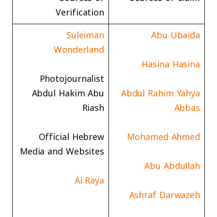
Verification
Suleiman
Abu Ubaida
Wonderland
Hasina Hasina
Photojournalist
Abdul Hakim Abu
Abdul Rahim Yahya
Riash
Abbas
Official Hebrew
Mohamed Ahmed
Media and Websites
Abu Abdullah
Al Raya
Ashraf Darwazeh