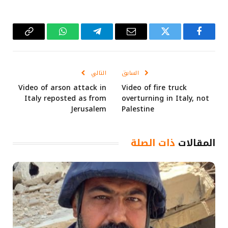
Copy
واتساب
تيلقرام
البريد
تويتر
فيسبوك
Link
الإلكتروني
التالي
السابق
Video of arson attack in
Video of fire truck
Italy reposted as from
overturning in Italy, not
Jerusalem
Palestine
ذات الصلة
المقالات