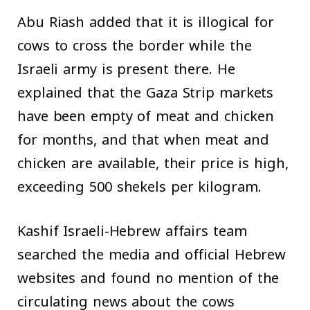
Abu Riash added that it is illogical for
cows to cross the border while the
Israeli army is present there. He
explained that the Gaza Strip markets
have been empty of meat and chicken
for months, and that when meat and
chicken are available, their price is high,
exceeding 500 shekels per kilogram.
Kashif Israeli-Hebrew affairs team
searched the media and official Hebrew
websites and found no mention of the
circulating news about the cows