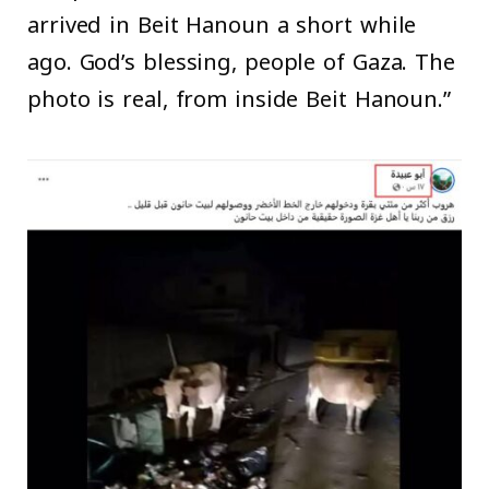
arrived in Beit Hanoun a short while
ago. God’s blessing, people of Gaza. The
photo is real, from inside Beit Hanoun.”