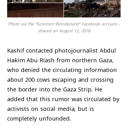
Photo via the “Solomon Wonderland” Facebook account –
shared on August 12, 2018
Kashif contacted photojournalist Abdul
Hakim Abu Riash from northern Gaza,
who denied the circulating information
about 200 cows escaping and crossing
the border into the Gaza Strip. He
added that this rumor was circulated by
activists on social media, but is
completely unfounded.