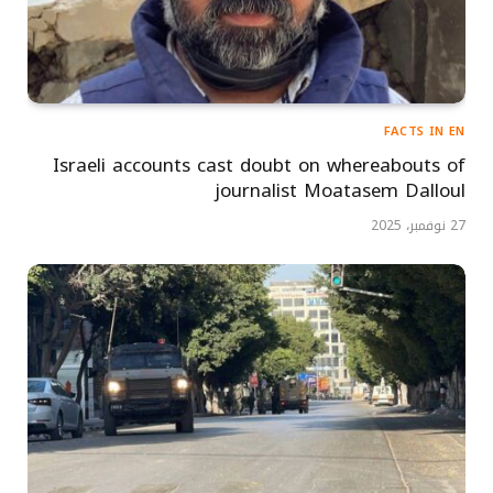
FACTS IN EN
Israeli accounts cast doubt on whereabouts of
journalist Moatasem Dalloul
27 نوفمبر، 2025