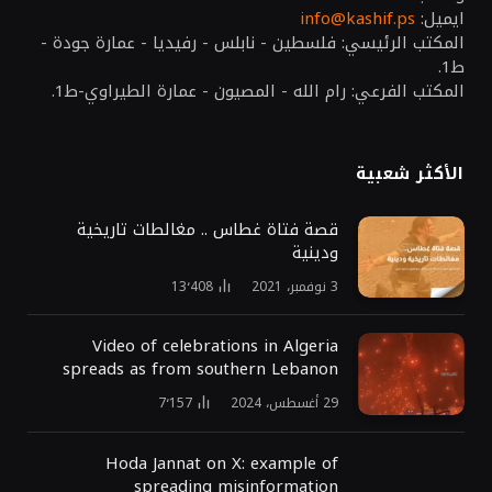
info@kashif.ps
ايميل:
المكتب الرئيسي: فلسطين - نابلس - رفيديا - عمارة جودة -
ط1.
المكتب الفرعي: رام الله - المصيون - عمارة الطيراوي-ط1.
الأكثر شعبية
قصة فتاة غطاس .. مغالطات تاريخية
ودينية
13٬408
3 نوفمبر، 2021
Video of celebrations in Algeria
spreads as from southern Lebanon
7٬157
29 أغسطس، 2024
Hoda Jannat on X: example of
spreading misinformation