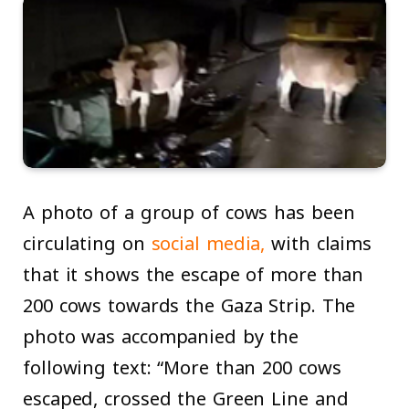
A photo of a group of cows has been
circulating on
social media,
with claims
that it shows the escape of more than
200 cows towards the Gaza Strip. The
photo was accompanied by the
following text: “More than 200 cows
escaped, crossed the Green Line and