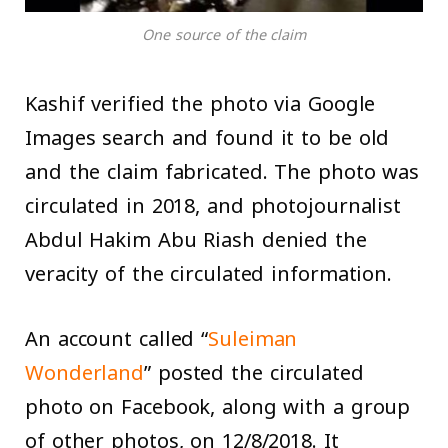
One source of the claim
Kashif verified the photo via Google
Images search and found it to be old
and the claim fabricated. The photo was
circulated in 2018, and photojournalist
Abdul Hakim Abu Riash denied the
veracity of the circulated information.
An account called “
Suleiman
Wonderland
” posted the circulated
photo on Facebook, along with a group
of other photos, on 12/8/2018. It