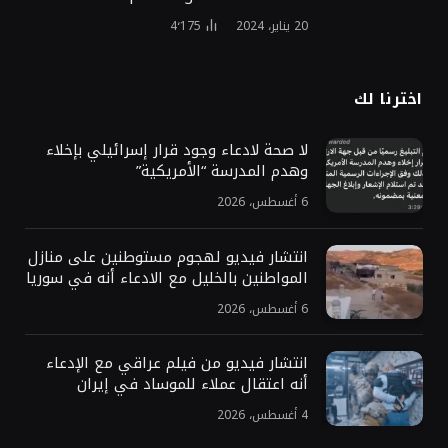
4٬175
20 يناير، 2024
اخترنا لك
لا صحة لادعاء وجود قرار إسرائيلي بإخلاء
وهدم المدرسة “الأمريكية”
6 أغسطس، 2026
انتشار فيديو لهجوم مستوطنين على منازل
المواطنين بالخليل مع الادعاء أنه في سوريا
6 أغسطس، 2026
انتشار فيديو من فيلم عراقي مع الإدعاء
أنه اعتقال عملاء للموساد في إيران
4 أغسطس، 2026