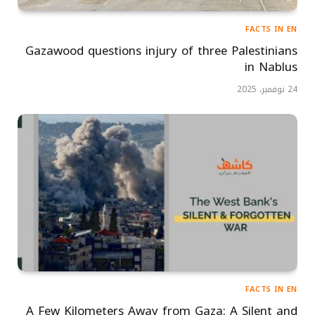
FACTS IN EN
Gazawood questions injury of three Palestinians
in Nablus
24 نوفمبر، 2025
FACTS IN EN
A Few Kilometers Away from Gaza: A Silent and