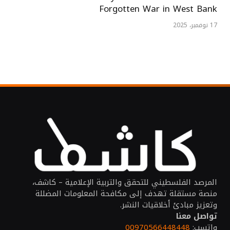
Forgotten War in West Bank
17 نوفمبر، 2025
المرصد الفلسطيني للتحقق والتربية الإعلامية – كاشف،
منصة مستقلة تهدف إلى مكافحة المعلومات المضللة
وتعزيز مبادئ أخلاقيات النشر.
تواصل معنا
00970566448448
واتسب: