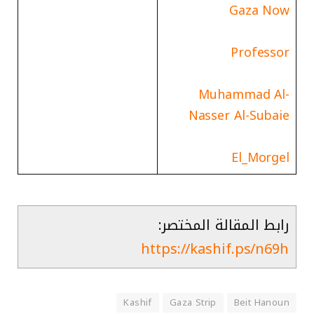
Gaza Now
Professor
Muhammad Al-
Nasser Al-Subaie
El_Morgel
رابط المقالة المختصر:
https://kashif.ps/n69h
Kashif
Gaza Strip
Beit Hanoun