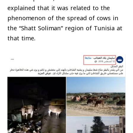
explained that it was related to the
phenomenon of the spread of cows in
the “Shatt Soliman” region of Tunisia at
that time.