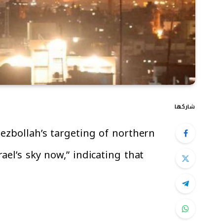
شاركها
ezbollah’s targeting of northern
ael’s sky now,” indicating that