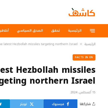
لاقيات
الصدق السياسي
تحقق
الرئيسية
e latest Hezbollah missiles targeting northern Israel
الرئيسية
»
FACTS IN EN
est Hezbollah missiles
geting northern Israel
15 أغسطس، 2024
تويتر
فيسبوك
شاركها