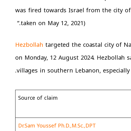
was fired towards Israel from the city o
taken on May 12, 2021).”
Hezbollah
targeted the coastal city of Na
on Monday, 12 August 2024. Hezbollah sa
villages in southern Lebanon, especiall
Source of claim
Dr.Sam Youssef Ph.D.,M.Sc.,DPT