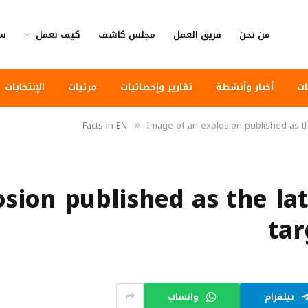
وى
كيف نعمل
مجلس كاشف
فريق العمل
من نحن
الإنتخابات
مرئيات
تقارير وإحصائيات
أخبار وأنشطة
أخ
Facts in EN
Image of an explosion published as th
»
sion published as the lat
tar
واتساب
تيلقرام