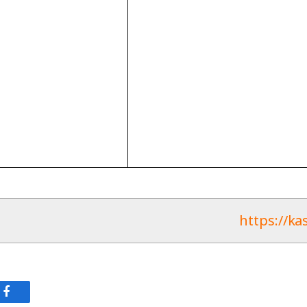
https://ka
وك