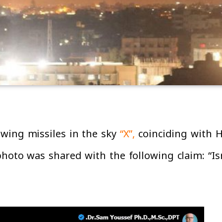
wing missiles in the sky
“X”,
coinciding with H
hoto was shared with the following claim: “Isr