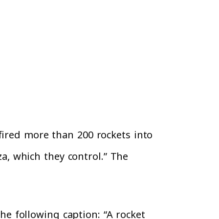
fired more than 200 rockets into
za, which they control.” The
e following caption: “A rocket