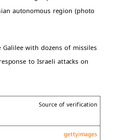
tinian autonomous region (photo
e Galilee with dozens of missiles
esponse to Israeli attacks on
Source of verification
gettyimages