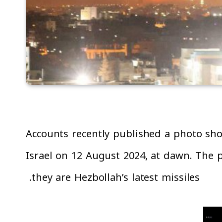
Accounts recently published a photo sho
Israel on 12 August 2024, at dawn. The p
they are Hezbollah’s latest missiles.