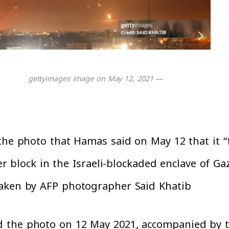
— gettyimages image on May 12, 2021
the photo that Hamas said on May 12 that it “
wer block in the Israeli-blockaded enclave of Ga
aken by AFP photographer Said Khatib.
 the photo on 12 May 2021, accompanied by th