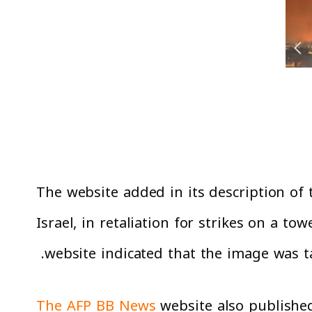
The website added in its description of 
Israel, in retaliation for strikes on a to
website indicated that the image was t
The AFP BB News
website also published