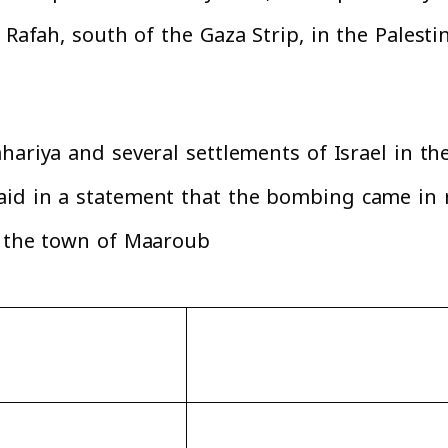
f Rafah, south of the Gaza Strip, in the Pales
hariya and several settlements of Israel in th
id in a statement that the bombing came in r
y the town of Maaroub.