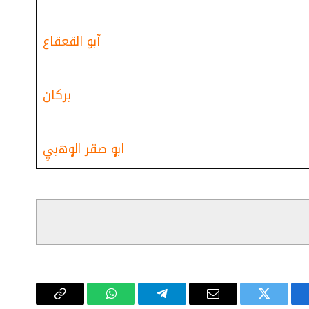
آبو القعقاع
بركان
ابۄ صقر الۄﮪبيِ
Copy
واتساب
تيلقرام
البريد
تويتر
فيسب