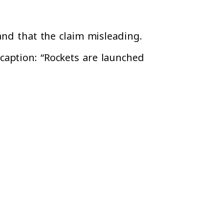
and that the claim misleading.
caption: “Rockets are launched