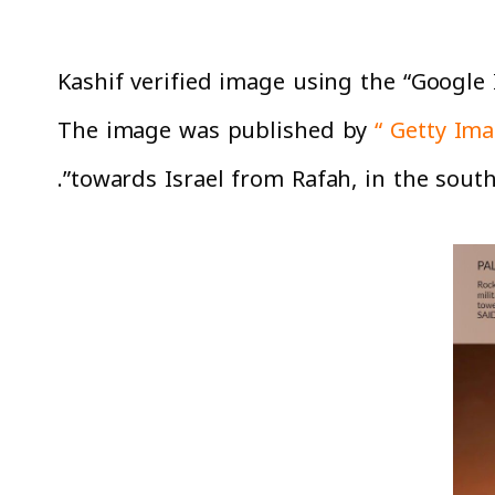
Kashif verified image using the “Google 
The image was published by
“ Getty Ima
towards Israel from Rafah, in the southe