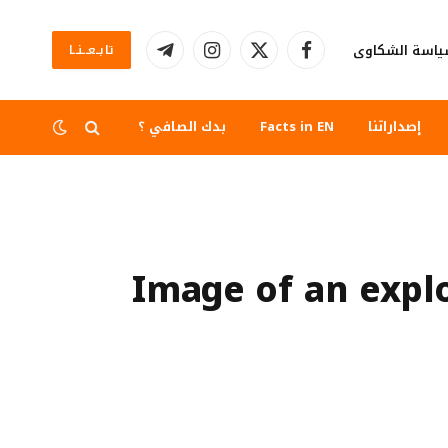
سياسة الشكا
تابــعــنــا
تيلقرام
الانستغرام
X
فيسبوك
(Twitter)
بدك الصافي ؟
Facts in EN
إصداراتنا
Image of an explo