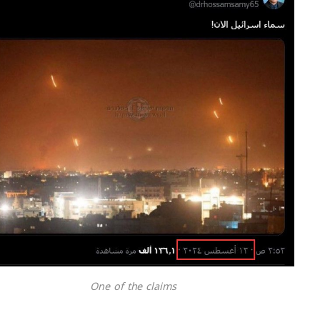
One of the claims