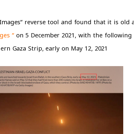
Images” reverse tool and found that it is old 
ges ”
on 5 December 2021, with the following 
rn Gaza Strip, early on May 12, 2021”.