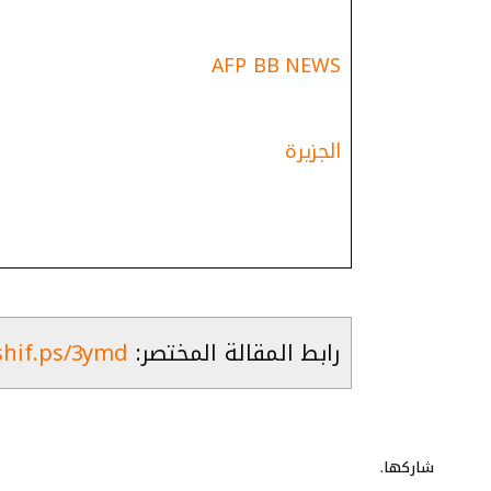
AFP BB NEWS
الجزيرة
shif.ps/3ymd
رابط المقالة المختصر:
شاركها.