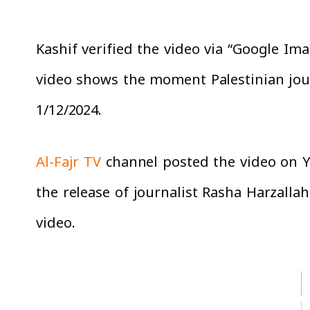
Kashif verified the video via “Google Ima
video shows the moment Palestinian jour
1/12/2024.
Al-Fajr TV
channel posted the video on Yo
the release of journalist Rasha Harzallah
video.