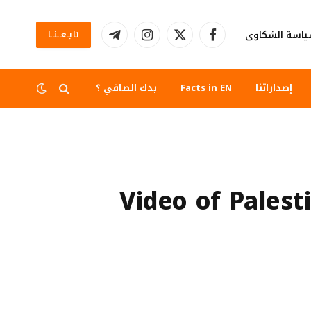
سياسة الشكا
تابــعــنــا
تيلقرام
الانستغرام
X
فيسبوك
(Twitter)
بدك الصافي ؟
Facts in EN
إصداراتنا
Video of Palest