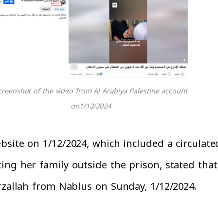
creenshot of the video from Al Arabiya Palestine account
on1/12/2024
site on 1/12/2024, which included a circulate
ng her family outside the prison, stated that 
rzallah from Nablus on Sunday, 1/12/2024.