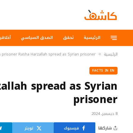
لاقيات
الصدق السياسي
تحقق
الرئيسية
n prisoner Rasha Harzallah spread as Syrian prisoner
الرئيسية
»
FACTS IN EN
allah spread as Syrian
prisoner
8 ديسمبر، 2024
تويتر
فيسبوك
شاركها