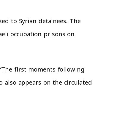
nked to Syrian detainees. The
eli occupation prisons on
 “The first moments following
go also appears on the circulated