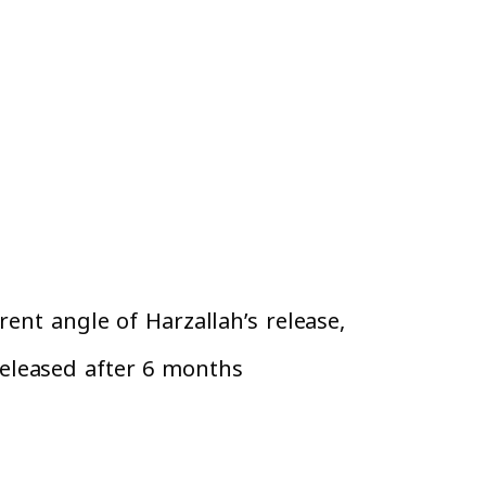
ent angle of Harzallah’s release,
eleased after 6 months