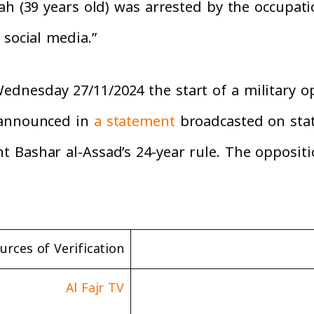
ah (39 years old) was arrested by the occupati
 social media.”
nesday 27/11/2024 the start of a military op
 announced in
a statement
broadcasted on state
 Bashar al-Assad’s 24-year rule. The oppositi
urces of Verification
Al Fajr TV