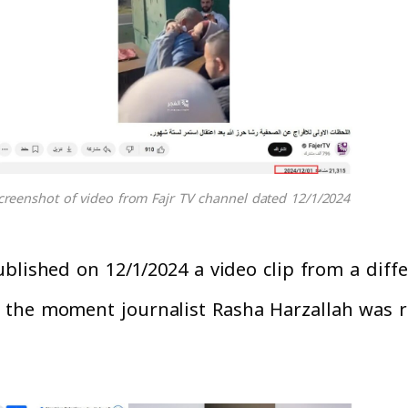
creenshot of video from Fajr TV channel dated 12/1/2024
lished on 12/1/2024 a video clip from a differ
 the moment journalist Rasha Harzallah was r