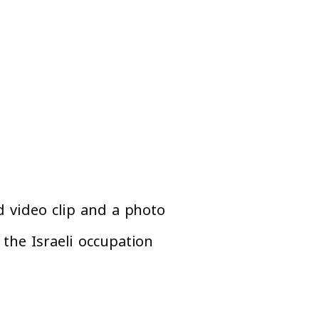
d video clip and a photo
the Israeli occupation