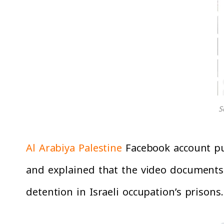
S
Al Arabiya Palestine
Facebook account pub
and explained that the video documents
detention in Israeli occupation’s prisons.