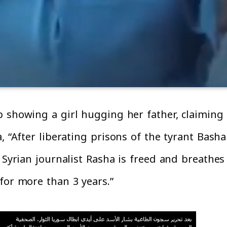
 showing a girl hugging her father, claiming t
, “After liberating prisons of the tyrant Bash
e Syrian journalist Rasha is freed and breathe
for more than 3 years.”