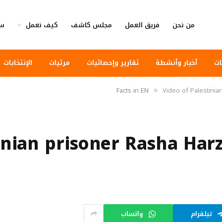
وى
كيف نعمل
مجلس كاشف
فريق العمل
من نحن
الإنتخابات
مرئيات
تقارير وإحصائيات
أخبار وأنشطة
أخ
Facts in EN
Video of Palestinia
»
inian prisoner Rasha Harz
واتساب
تيلقرام