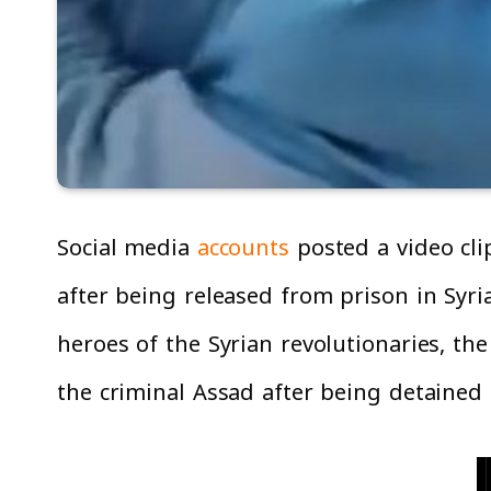
Social media
accounts
posted a video clip
after being released from prison in Syria
heroes of the Syrian revolutionaries, th
the criminal Assad after being detained 