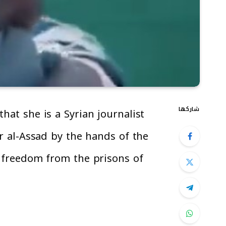
شاركها
hat she is a Syrian journalist
ar al-Assad by the hands of the
s freedom from the prisons of