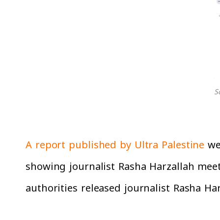
S
A report published by Ultra Palestine
web
showing journalist Rasha Harzallah meeti
authorities released journalist Rasha Ha