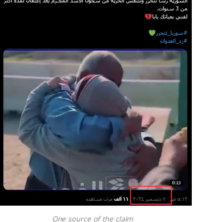
One source of the claim