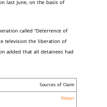
on last June, on the basis of
eration called “Deterrence of
 television the liberation of
on added that all detainees had
Sources of Claim
Yossur