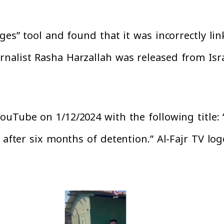
ges” tool and found that it was incorrectly li
nalist Rasha Harzallah was released from Isra
uTube on 1/12/2024 with the following title:
 after six months of detention.” Al-Fajr TV lo