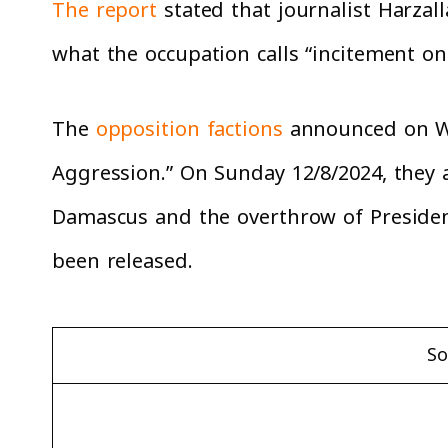
The report
stated that journalist Harzall
what the occupation calls “incitement on
The
opposition factions
announced on Wed
Aggression.” On Sunday 12/8/2024, they
Damascus and the overthrow of President
been released.
So