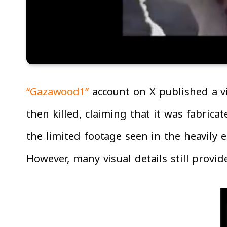
“Gazawood1”
account on X published a v
then killed, claiming that it was fabric
the limited footage seen in the heavily ed
However, many visual details still provide