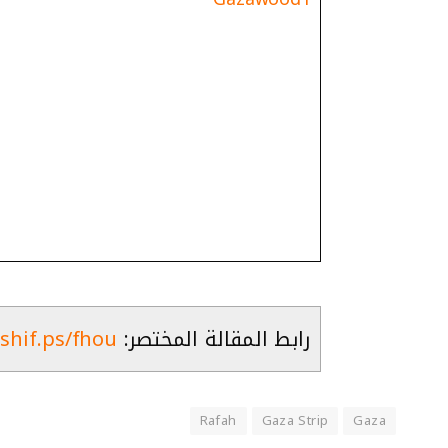
ashif.ps/fhou
رابط المقالة المختصر:
Rafah
Gaza Strip
Gaza