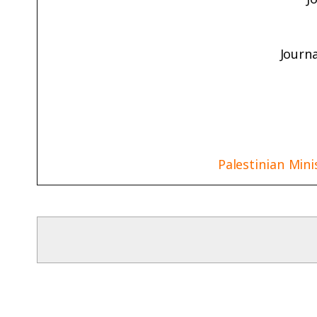
Journ
Palestinian Mini