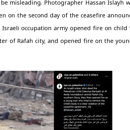
o be misleading. Photographer Hassan Islayh wh
aken on the second day of the ceasefire annou
Israeli occupation army opened fire on child
er of Rafah city, and opened fire on the you