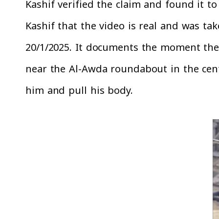
Kashif verified the claim and found it t
Kashif that the video is real and was t
20/1/2025. It documents the moment the 
near the Al-Awda roundabout in the cent
him and pull his body.