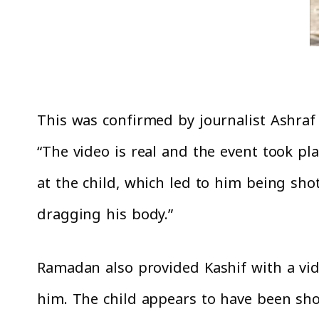
This was confirmed by journalist Ashraf
“The video is real and the event took pla
at the child, which led to him being sho
dragging his body.”
Ramadan also provided Kashif with a vide
him. The child appears to have been sho