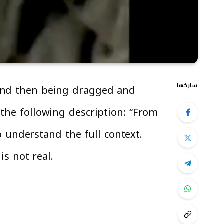
شاركها
 and then being dragged and
 the following description: “From
to understand the full context.
is not real.