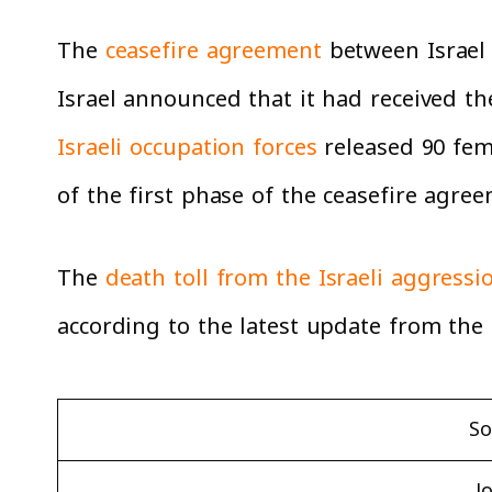
The
ceasefire agreement
between Israel 
Israel announced that it had received 
Israeli occupation forces
released 90 fem
of the first phase of the ceasefire agre
The
death toll from the Israeli aggressi
according to the latest update from the 
So
J