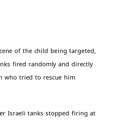
ene of the child being targeted,
tanks fired randomly and directly
an who tried to rescue him
r Israeli tanks stopped firing at