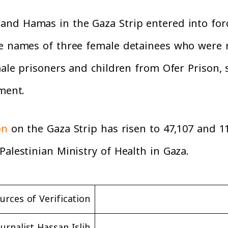
and Hamas in the Gaza Strip entered into forc
the names of three female detainees who were
ale prisoners and children from Ofer Prison, 
ement.
on
on the Gaza Strip has risen to 47,107 and 11
Palestinian Ministry of Health in Gaza.
urces of Verification
ournalist Hassan Islih