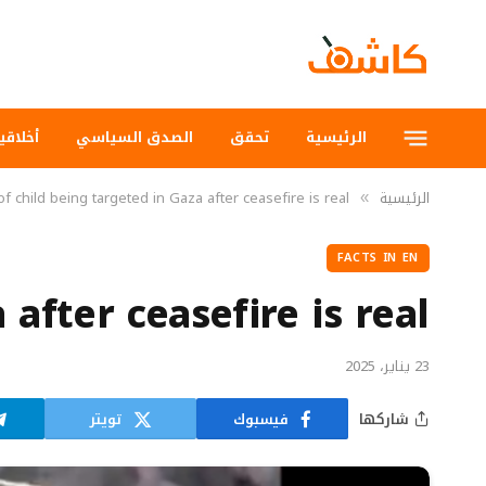
لاقيات
الصدق السياسي
تحقق
الرئيسية
f child being targeted in Gaza after ceasefire is real
الرئيسية
»
FACTS IN EN
after ceasefire is real
23 يناير، 2025
تويتر
فيسبوك
شاركها