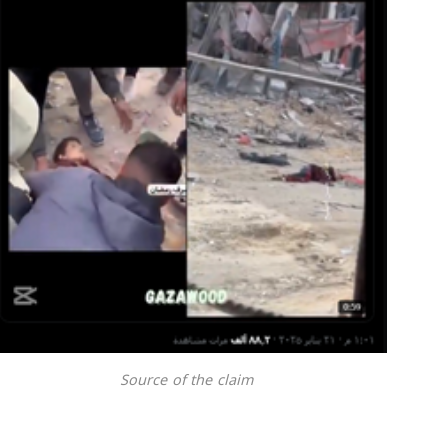
Source of the claim