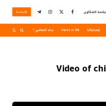
سياسة الشكا
تابــعــنــا
تيلقرام
الانستغرام
X
فيسبوك
(Twitter)
بدك الصافي ؟
Facts in EN
إصداراتنا
Video of chi