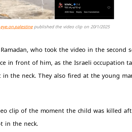
eye.on.palestine
published the video clip on 20/1/2025
 Ramadan, who took the video in the second sc
ce in front of him, as the Israeli occupation 
t in the neck. They also fired at the young m
o clip of the moment the child was killed afte
t in the neck.