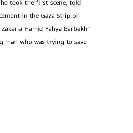
o took the first scene, told
ncement in the Gaza Strip on
 “Zakaria Hamid Yahya Barbakh”
ng man who was trying to save