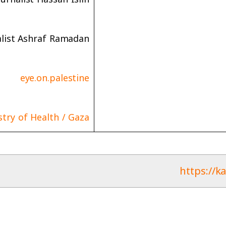
alist Ashraf Ramadan
eye.on.palestine
stry of Health / Gaza
https://k