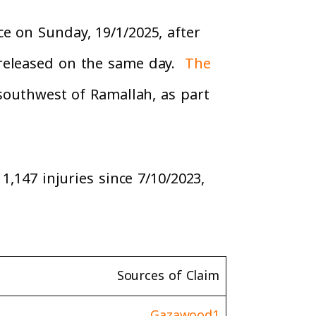
e on Sunday, 19/1/2025, after
 released on the same day.
The
southwest of Ramallah, as part
1,147 injuries since 7/10/2023,
Sources of Claim
Gazawood1