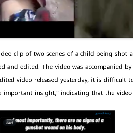
ideo clip of two scenes of a child being shot
ated and edited. The video was accompanied by
ited video released yesterday, it is difficult 
 important insight,” indicating that the video 