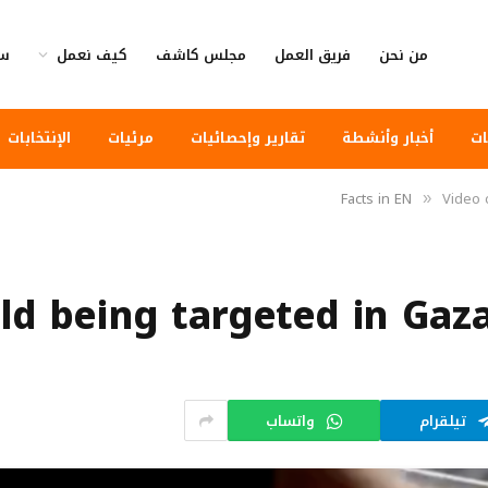
وى
كيف نعمل
مجلس كاشف
فريق العمل
من نحن
الإنتخابات
مرئيات
تقارير وإحصائيات
أخبار وأنشطة
أخ
Facts in EN
Video o
»
ld being targeted in Gaza 
واتساب
تيلقرام