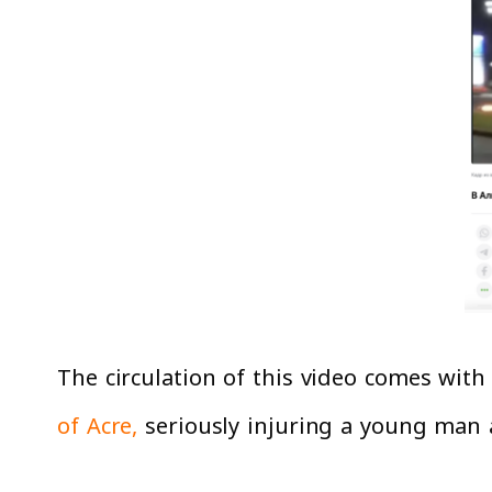
The circulation of this video comes with
of Acre,
seriously injuring a young man a