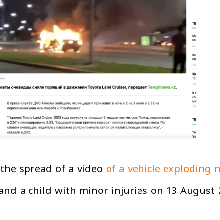
 the spread of a video
of a vehicle exploding n
nd a child with minor injuries on 13 August 