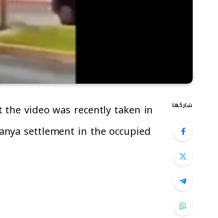
شاركها
 the video was recently taken in
anya settlement in the occupied