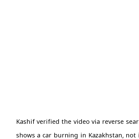
Kashif verified the video via reverse sea
shows a car burning in Kazakhstan, not