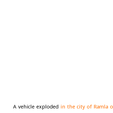
A vehicle exploded
in the city of Ramla