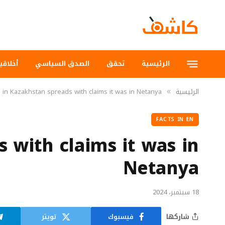
لاقيات
الصدق السياسي
تحقق
الرئيسية
 in Kazakhstan spreads with claims it was in Netanya
الرئيسية
»
FACTS IN EN
s with claims it was in
Netanya
18 سبتمبر، 2024
تويتر
فيسبوك
شاركها