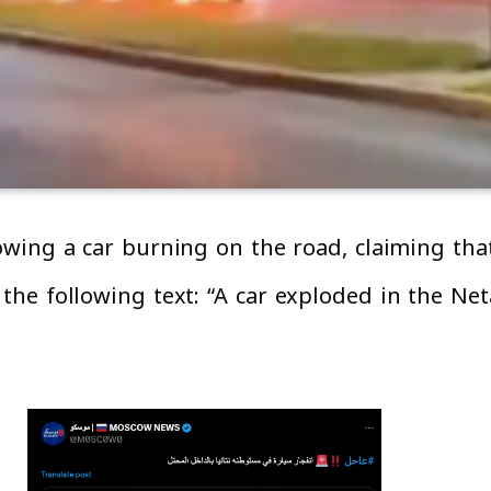
owing a car burning on the road, claiming that
he following text: “A car exploded in the Net