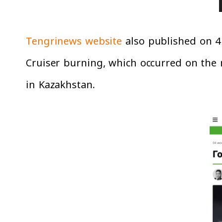
Tengrinews website
also published on 4 
Cruiser burning, which occurred on the n
in Kazakhstan.