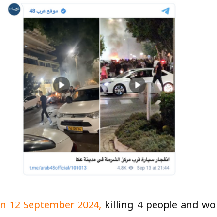
 on 12 September 2024,
killing 4 people and wo