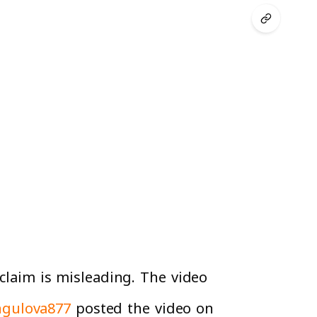
 claim is misleading. The video
gulova877
posted the video on