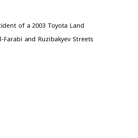
cident of a 2003 Toyota Land
l-Farabi and Ruzibakyev Streets