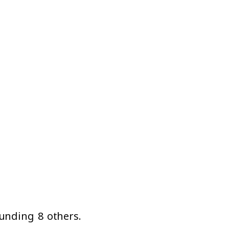
unding 8 others.