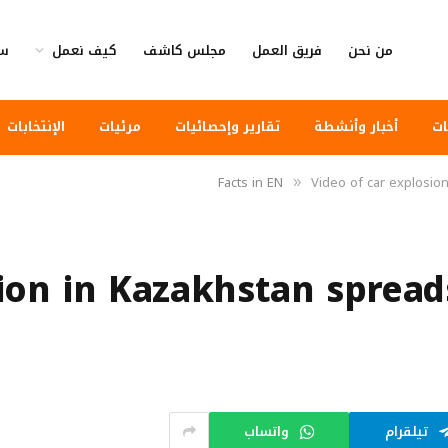
وى
كيف نعمل
مجلس كاشف
فريق العمل
من نحن
الإنتخابات
مرئيات
تقارير وإحصائيات
أخبار وأنشطة
أخ
Facts in EN
Video of car explosion
»
ion in Kazakhstan spread
واتساب
تيلقرام