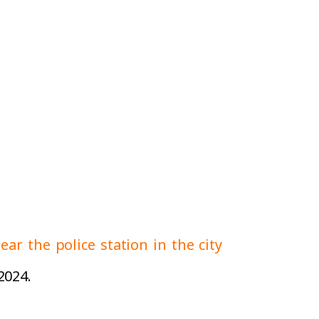
ear the police station in the city
2024.