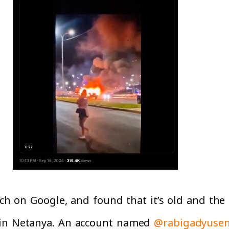
rch on Google, and found that it’s old and the
 in Netanya. An account named
@rabigadyusen