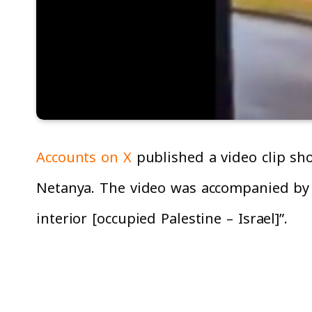
Accounts on X
published a video clip sh
Netanya. The video was accompanied by t
interior [occupied Palestine – Israel]”.