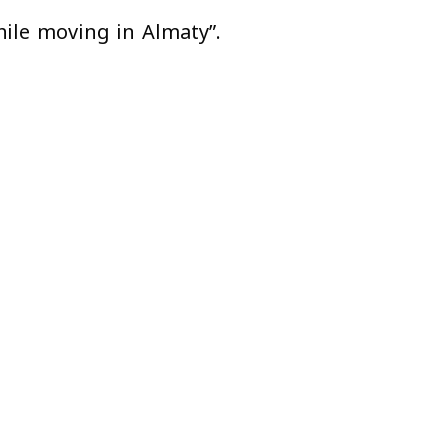
hile moving in Almaty”.