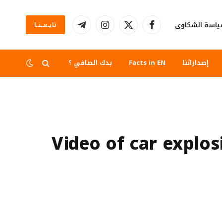
سياسة الشكا
تابــعــنــا
تيلقرام
الانستغرام
X
فيسبوك
(Twitter)
بدك الصافي ؟
Facts in EN
إصداراتنا
Video of car explos