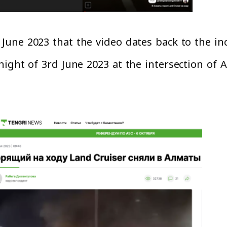
June 2023 that the video dates back to the in
ight of 3rd June 2023 at the intersection of A