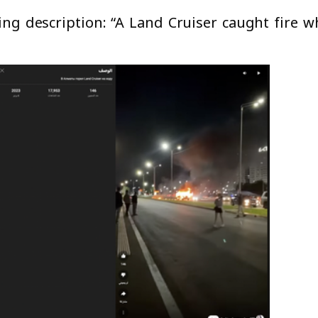
ng description: “A Land Cruiser caught fire w