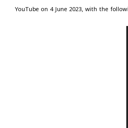
YouTube on 4 June 2023, with the followi