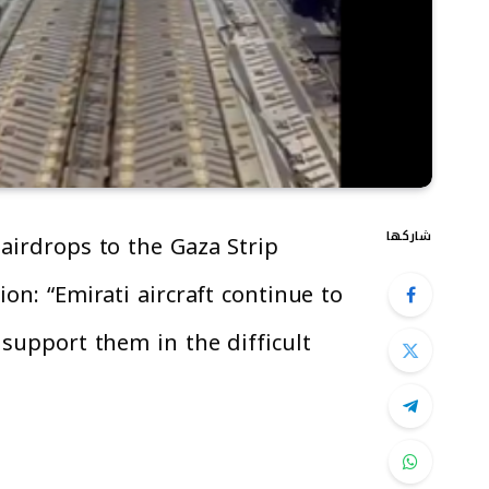
شاركها
airdrops to the Gaza Strip
on: “Emirati aircraft continue to
 support them in the difficult