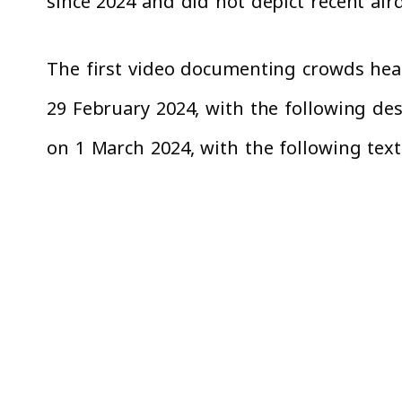
since 2024 and did not depict recent air
The first video documenting crowds head
29 February 2024, with the following desc
on 1 March 2024, with the following text