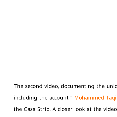
The second video, documenting the unloa
including the account ”
Mohammed Taqi
the Gaza Strip. A closer look at the vide