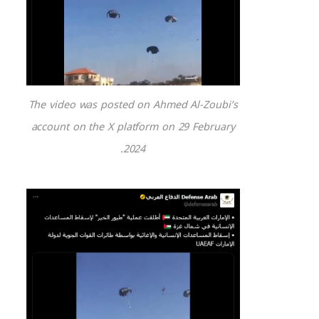
The video was posted on Ahmed Al-Zoubi’s
account on the X platform on 29 February
2024.