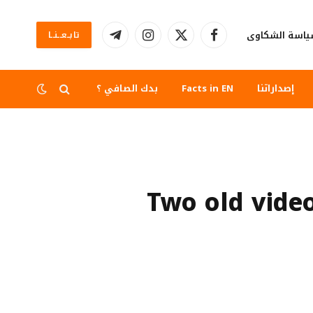
سياسة الشكا
تابــعــنــا
تيلقرام
الانستغرام
X
فيسبوك
(Twitter)
بدك الصافي ؟
Facts in EN
إصداراتنا
Two old vide