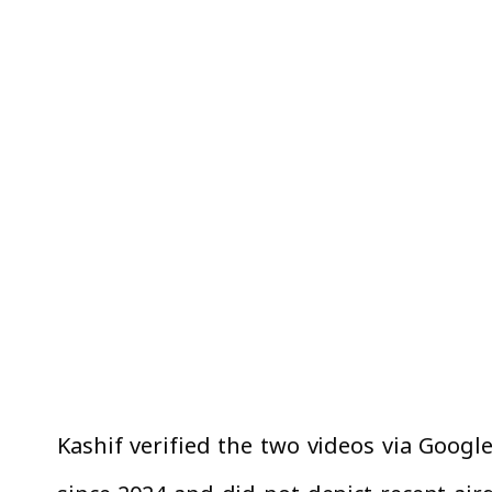
Kashif verified the two videos via Googl