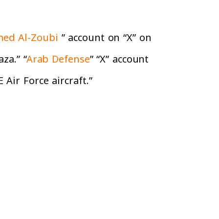
ed Al-Zoubi
” account on “X” on
za.” “
Arab Defense
” “X” account
Air Force aircraft.”