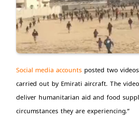
Social media accounts
posted two videos 
carried out by Emirati aircraft. The vide
deliver humanitarian aid and food suppli
circumstances they are experiencing.”