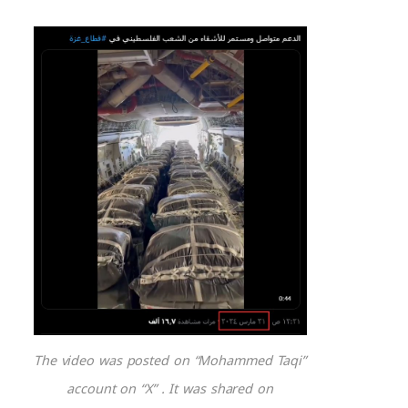
The video was posted on “Mohammed Taqi”
account on “X” . It was shared on