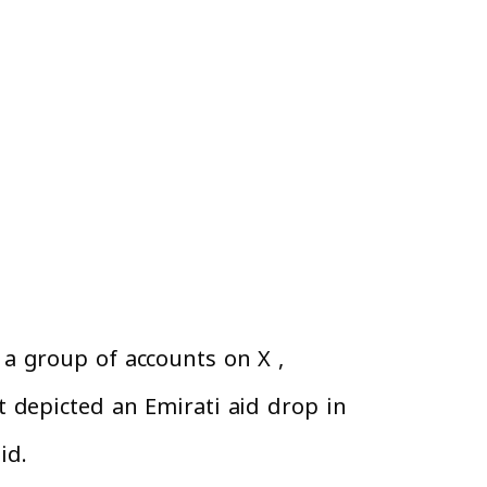
a group of accounts on X ,
t depicted an Emirati aid drop in
aid.