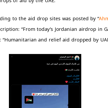
drops of aid by the UAE.
ing to the aid drop sites was posted by “
Ahm
ription: “From today’s Jordanian airdrop in Ga
: “Humanitarian and relief aid dropped by UAE 