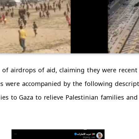
of airdrops of aid, claiming they were recent 
os were accompanied by the following descripti
es to Gaza to relieve Palestinian families and