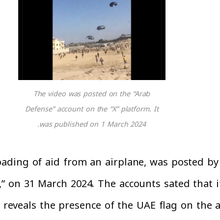
The video was posted on the “Arab
Defense” account on the “X” platform. It
was published on 1 March 2024.
ding of aid from an airplane, was posted by 
,” on 31 March 2024. The accounts sated that i
o reveals the presence of the UAE flag on the 