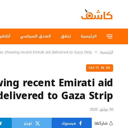
لاقيات
الصدق السياسي
تحقق
الرئيسية
s showing recent Emirati aid delivered to Gaza Strip
الرئيسية
»
FACTS IN EN
ing recent Emirati aid
delivered to Gaza Strip
30 يوليو، 2025
تويتر
فيسبوك
شاركها