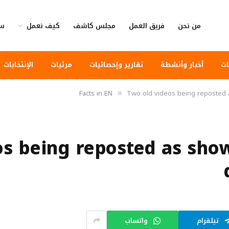
وى
كيف نعمل
مجلس كاشف
فريق العمل
من نحن
الإنتخابات
مرئيات
تقارير وإحصائيات
أخبار وأنشطة
أخ
Facts in EN
Two old videos being reposted a
»
os being reposted as show
واتساب
تيلقرام