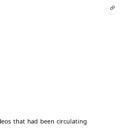
deos that had been circulating