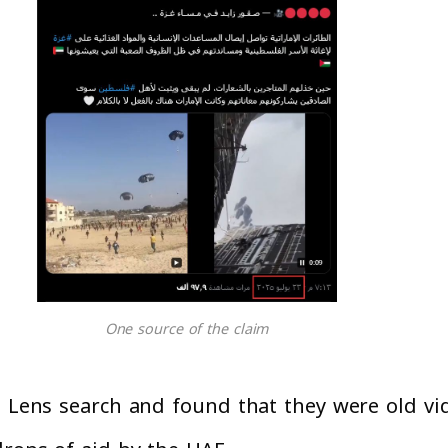
One source of the claim
e Lens search and found that they were old vi