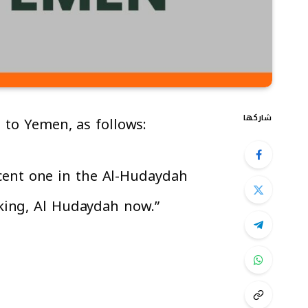
شاركها
d to Yemen, as follows:
ecent one in the Al-Hudaydah
aking, Al Hudaydah now.”