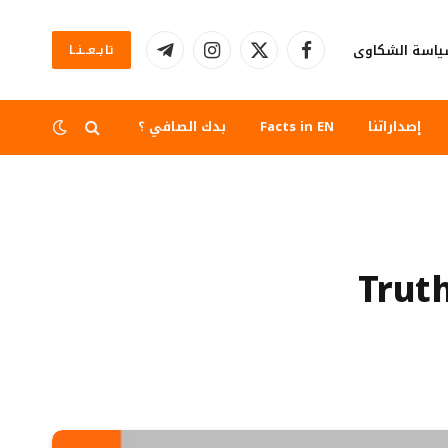
سياسة الشكا
تابــعــنــا
تيلقرام
الانستغرام
X
فيسبوك
(Twitter)
بدك الصافي ؟
Facts in EN
إصداراتنا
Trut