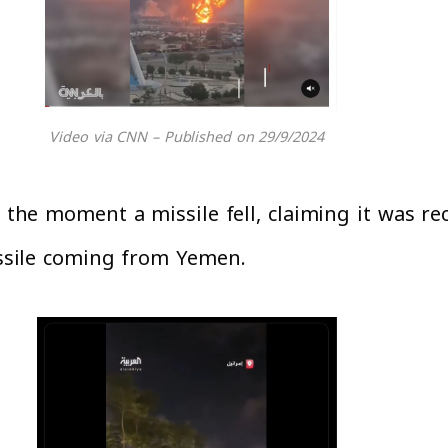
Video via CNN – Published on 29/9/2024
of the moment a missile fell, claiming it was 
missile coming from Yemen.