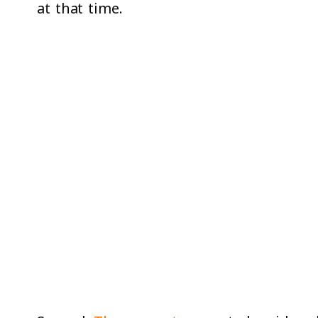
at that time.