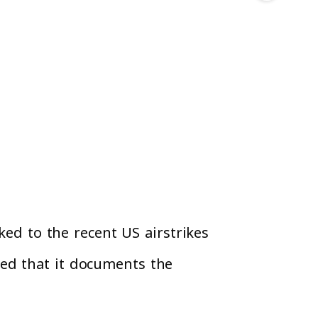
ked to the recent US airstrikes
ted that it documents the