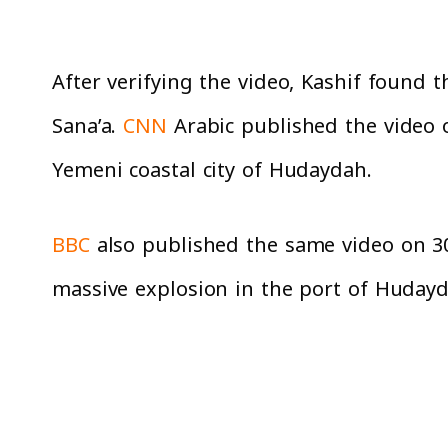
After verifying the video, Kashif found th
Sana’a.
CNN
Arabic published the video on
Yemeni coastal city of Hudaydah.
BBC
also published the same video on 30/
massive explosion in the port of Hudayd