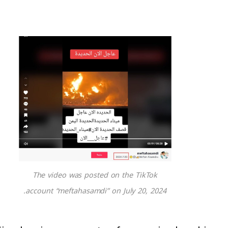
The video was posted on the TikTok
account “meftahasamdi” on July 20, 2024.