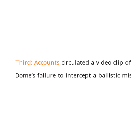
Third: Accounts
circulated a video clip 
Dome’s failure to intercept a ballistic 