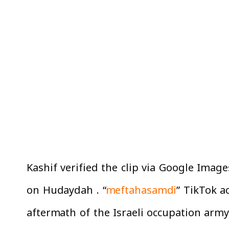
Kashif verified the clip via Google Image
on Hudaydah . “
meftahasamdi
” TikTok a
aftermath of the Israeli occupation arm