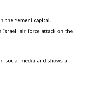
on the Yemeni capital,
Israeli air force attack on the
 on social media and shows a