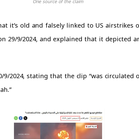
One source of the claim
at it’s old and falsely linked to US airstrikes 
 29/9/2024, and explained that it depicted an 
9/2024, stating that the clip “was circulated
ah.”