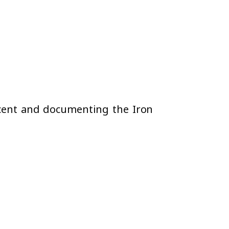
recent and documenting the Iron