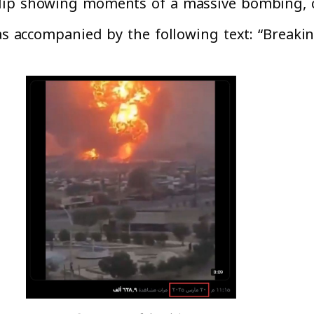
lip showing moments of a massive bombing, cl
was accompanied by the following text: “Breakin