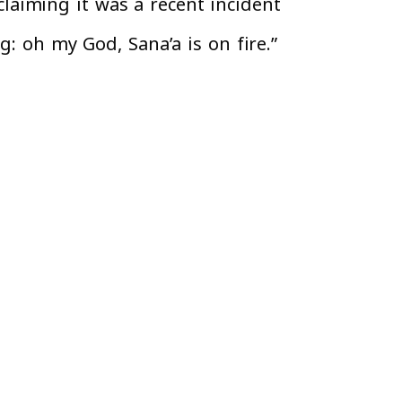
aiming it was a recent incident
g: oh my God, Sana’a is on fire.”