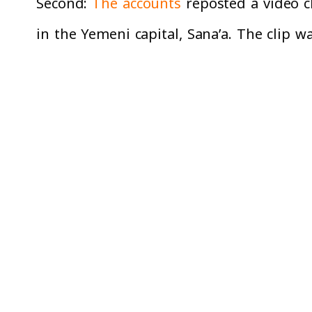
Second:
The accounts
reposted a video c
in the Yemeni capital, Sana’a. The clip 