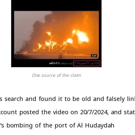
One source of the claim
s search and found it to be old and falsely lin
ccount posted the video on 20/7/2024, and sta
y’s bombing of the port of Al Hudaydah