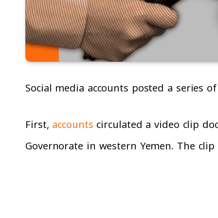
Social media accounts posted a series of
First,
accounts
circulated a video clip do
Governorate in western Yemen. The clip