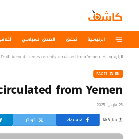
لاقيات
الصدق السياسي
تحقق
الرئيسية
Truth behind scenes recently circulated from Yemen
الرئيسية
»
FACTS IN EN
 circulated from Yemen
25 مارس، 2025
تويتر
فيسبوك
شاركها