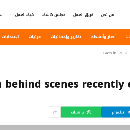
وى
كيف نعمل
مجلس كاشف
فريق العمل
من نحن
الإنتخابات
مرئيات
تقارير وإحصائيات
أخبار وأنشطة
أخ
Facts in EN
»
h behind scenes recently
واتساب
تيلقرام