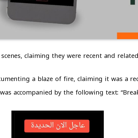
 scenes, claiming they were recent and relate
cumenting a blaze of fire, claiming it was a r
 was accompanied by the following text: “Bre