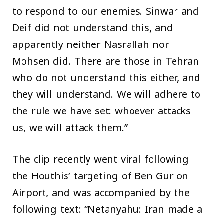
to respond to our enemies. Sinwar and
Deif did not understand this, and
apparently neither Nasrallah nor
Mohsen did. There are those in Tehran
who do not understand this either, and
they will understand. We will adhere to
the rule we have set: whoever attacks
us, we will attack them.”
The clip recently went viral following
the Houthis’ targeting of Ben Gurion
Airport, and was accompanied by the
following text: “Netanyahu: Iran made a