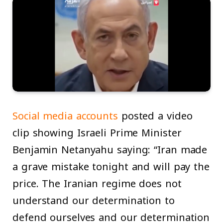
Social media accounts
posted a video
clip showing Israeli Prime Minister
Benjamin Netanyahu saying: “Iran made
a grave mistake tonight and will pay the
price. The Iranian regime does not
understand our determination to
defend ourselves and our determination