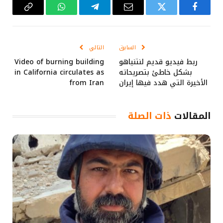
Copy
واتساب
تيلقرام
البريد
تويتر
فيسبوك
Link
الإلكتروني
التالي
السابق
Video of burning building
ربط فيديو قديم لنتنياهو
in California circulates as
بشكل خاطئ بتصريحاته
from Iran
الأخيرة التي هدد فيها إيران
ذات الصلة
المقالات