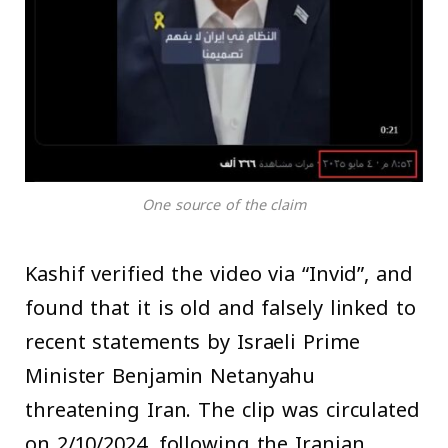
One source of the claim
Kashif verified the video via “Invid”, and
found that it is old and falsely linked to
recent statements by Israeli Prime
Minister Benjamin Netanyahu
threatening Iran. The clip was circulated
on 2/10/2024, following the Iranian