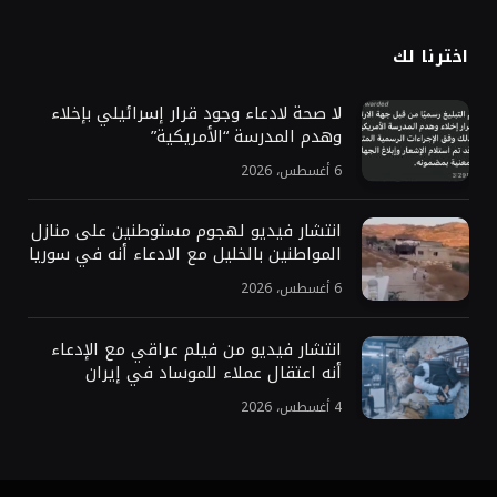
اخترنا لك
لا صحة لادعاء وجود قرار إسرائيلي بإخلاء
وهدم المدرسة “الأمريكية”
6 أغسطس، 2026
انتشار فيديو لهجوم مستوطنين على منازل
المواطنين بالخليل مع الادعاء أنه في سوريا
6 أغسطس، 2026
انتشار فيديو من فيلم عراقي مع الإدعاء
أنه اعتقال عملاء للموساد في إيران
4 أغسطس، 2026