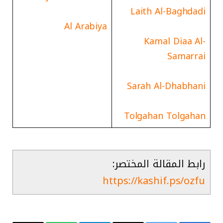
Laith Al-Baghdadi
Al Arabiya
Kamal Diaa Al-
Samarrai
Sarah Al-Dhabhani
Tolgahan Tolgahan
رابط المقالة المختصر:
https://kashif.ps/ozfu