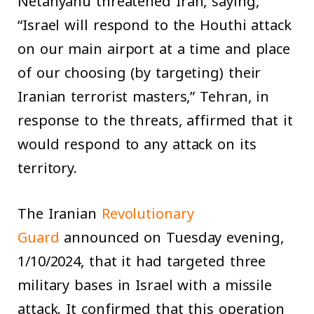
Netanyahu threatened Iran, saying,
“Israel will respond to the Houthi attack
on our main airport at a time and place
of our choosing (by targeting) their
Iranian terrorist masters,” Tehran, in
response to the threats, affirmed that it
would respond to any attack on its
territory.
The Iranian
Revolutionary
Guard
announced on Tuesday evening,
1/10/2024, that it had targeted three
military bases in Israel with a missile
attack. It confirmed that this operation