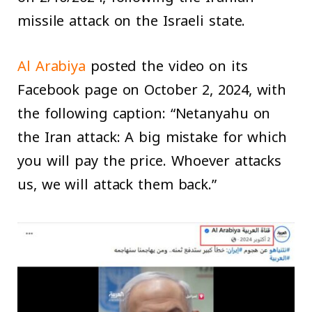
missile attack on the Israeli state.
Al Arabiya
posted the video on its
Facebook page on October 2, 2024, with
the following caption: “Netanyahu on
the Iran attack: A big mistake for which
you will pay the price. Whoever attacks
us, we will attack them back.”