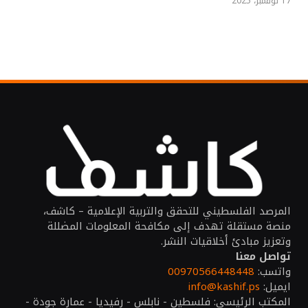
17 نوفمبر، 2025
المرصد الفلسطيني للتحقق والتربية الإعلامية – كاشف،
منصة مستقلة تهدف إلى مكافحة المعلومات المضللة
وتعزيز مبادئ أخلاقيات النشر.
تواصل معنا
00970566448448
واتسب:
info@kashif.ps
ايميل:
المكتب الرئيسي: فلسطين - نابلس - رفيديا - عمارة جودة -