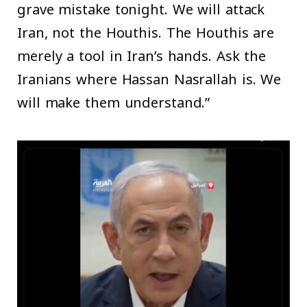
grave mistake tonight. We will attack
Iran, not the Houthis. The Houthis are
merely a tool in Iran’s hands. Ask the
Iranians where Hassan Nasrallah is. We
will make them understand.”