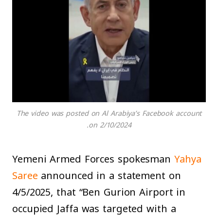
The video was posted on Al Arabiya’s Facebook account
on 2/10/2024.
Yemeni Armed Forces spokesman
Yahya
Saree
announced in a statement on
4/5/2025, that “Ben Gurion Airport in
occupied Jaffa was targeted with a