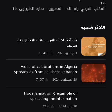
ط1.
المكتب الفرعي: رام الله - المصيون - عمارة الطيراوي-ط1.
الأكثر شعبية
قصة فتاة غطاس .. مغالطات تاريخية
ودينية
13٬410
3 نوفمبر، 2021
Video of celebrations in Algeria
spreads as from southern Lebanon
7٬157
29 أغسطس، 2024
Hoda Jannat on X: example of
spreading misinformation
4٬176
20 يناير، 2024