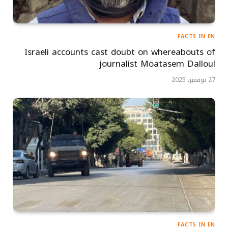
FACTS IN EN
Israeli accounts cast doubt on whereabouts of
journalist Moatasem Dalloul
27 نوفمبر، 2025
FACTS IN EN