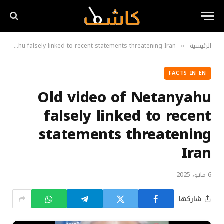
Old video of Netanyahu falsely linked to recent statements threatening Iran
الرئيسية
»
FACTS IN EN
Old video of Netanyahu
falsely linked to recent
statements threatening
Iran
6 مايو، 2025
شاركها