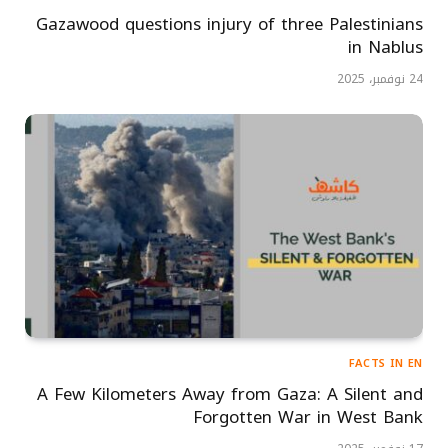
Gazawood questions injury of three Palestinians
in Nablus
24 نوفمبر، 2025
FACTS IN EN
A Few Kilometers Away from Gaza: A Silent and
Forgotten War in West Bank