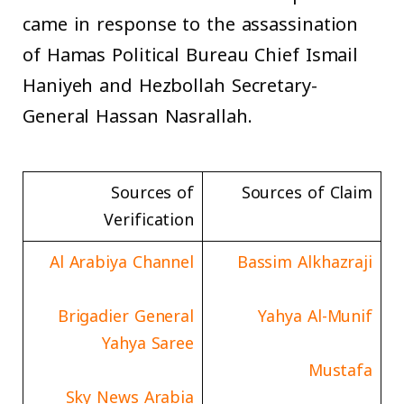
came in response to the assassination
of Hamas Political Bureau Chief Ismail
Haniyeh and Hezbollah Secretary-
General Hassan Nasrallah.
Sources of
Sources of Claim
Verification
Al Arabiya Channel
Bassim Alkhazraji
Brigadier General
Yahya Al-Munif
Yahya Saree
Mustafa
Sky News Arabia