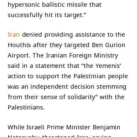
hypersonic ballistic missile that
successfully hit its target.”
Iran
denied providing assistance to the
Houthis after they targeted Ben Gurion
Airport. The Iranian Foreign Ministry
said in a statement that “the Yemenis’
action to support the Palestinian people
was an independent decision stemming
from their sense of solidarity” with the
Palestinians.
While Israeli Prime Minister Benjamin