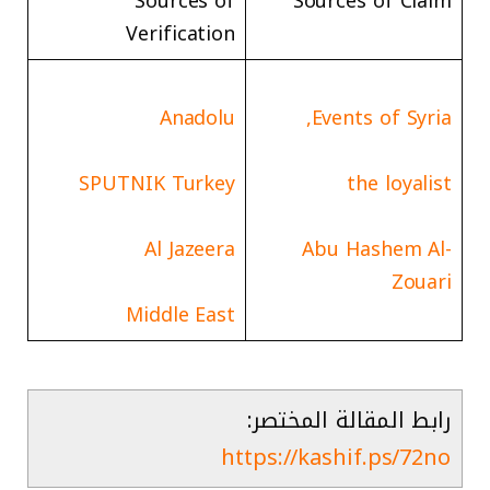
Sources of
Sources of Claim
Verification
Anadolu
Events of Syria,
SPUTNIK Turkey
the loyalist
Al Jazeera
Abu Hashem Al-
Zouari
Middle East
رابط المقالة المختصر:
https://kashif.ps/72no