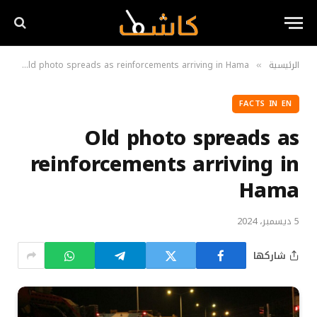
N
Old photo spreads as reinforcements arriving in Hama
الرئيسية
»
»
FACTS IN EN
Old photo spreads as
reinforcements arriving in
Hama
5 ديسمبر، 2024
شاركها