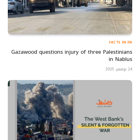
FACTS IN EN
Gazawood questions injury of three Palestinians
in Nablus
24 نوفمبر، 2025