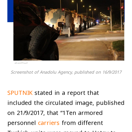
Screenshot of Anadolu Agency, published on 16/9/2017
SPUTNIK
stated in a report that
included the circulated image, published
on 21/9/2017, that “1Ten armored
personnel
carriers
from different