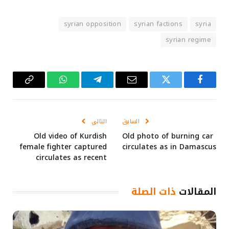
syrian opposition
syrian factions
syria
syrian regime
Copy
واتساب
تيلقرام
البريد
تويتر
فيسبوك
Link
الإلكتروني
التالي
السابق
Old video of Kurdish
Old photo of burning car
female fighter captured
circulates as in Damascus
circulates as recent
ذات الصلة
المقالات