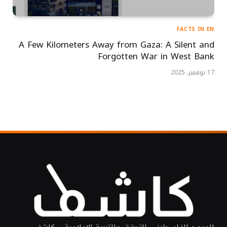
FACTS IN EN
A Few Kilometers Away from Gaza: A Silent and
Forgotten War in West Bank
17 نوفمبر، 2025