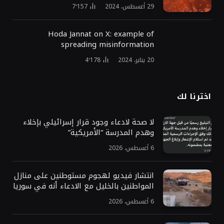
7٬157
29 أغسطس، 2024
Hoda Jannat on X: example of
spreading misinformation
4٬178
20 يناير، 2024
اخترنا لك
لا صحة لادعاء وجود قرار إسرائيلي بإخلاء
وهدم المدرسة “الأمريكية”
6 أغسطس، 2026
انتشار فيديو لهجوم مستوطنين على منازل
المواطنين بالخليل مع الادعاء أنه في سوريا
6 أغسطس، 2026