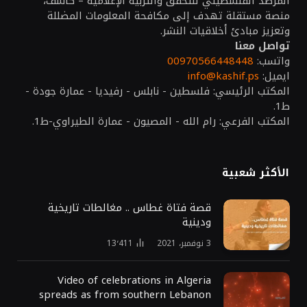
المرصد الفلسطيني للتحقق والتربية الإعلامية – كاشف،
منصة مستقلة تهدف إلى مكافحة المعلومات المضللة
وتعزيز مبادئ أخلاقيات النشر.
تواصل معنا
00970566448448
واتسب:
info@kashif.ps
ايميل:
المكتب الرئيسي: فلسطين - نابلس - رفيديا - عمارة جودة -
ط1.
المكتب الفرعي: رام الله - المصيون - عمارة الطيراوي-ط1.
الأكثر شعبية
قصة فتاة غطاس .. مغالطات تاريخية
ودينية
13٬411
3 نوفمبر، 2021
Video of celebrations in Algeria
spreads as from southern Lebanon