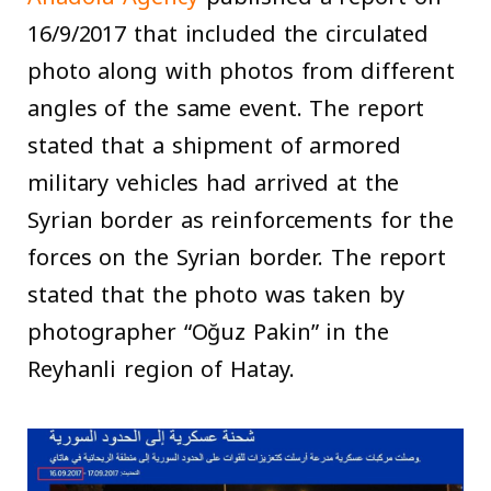
16/9/2017 that included the circulated
photo along with photos from different
angles of the same event. The report
stated that a shipment of armored
military vehicles had arrived at the
Syrian border as reinforcements for the
forces on the Syrian border. The report
stated that the photo was taken by
photographer “Oğuz Pakin” in the
Reyhanli region of Hatay.