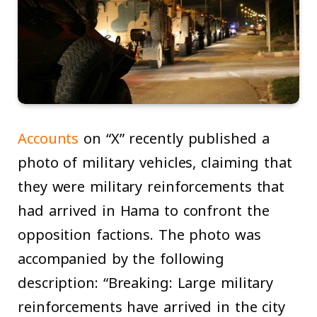
Accounts
on “X” recently published a
photo of military vehicles, claiming that
they were military reinforcements that
had arrived in Hama to confront the
opposition factions. The photo was
accompanied by the following
description: “Breaking: Large military
reinforcements have arrived in the city