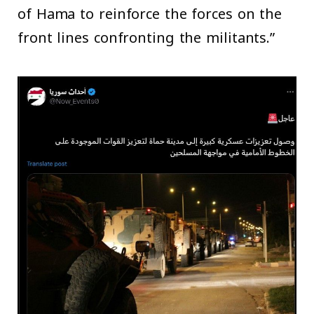
of Hama to reinforce the forces on the
front lines confronting the militants.”