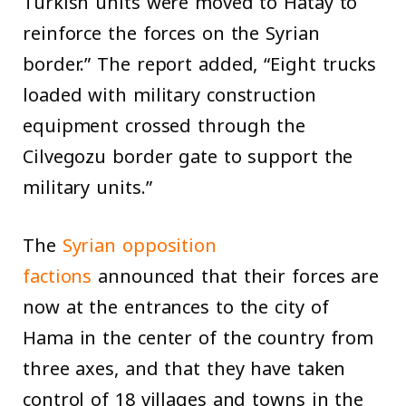
Turkish units were moved to Hatay to
reinforce the forces on the Syrian
border.” The report added, “Eight trucks
loaded with military construction
equipment crossed through the
Cilvegozu border gate to support the
military units.”
The
Syrian opposition
factions
announced that their forces are
now at the entrances to the city of
Hama in the center of the country from
three axes, and that they have taken
control of 18 villages and towns in the