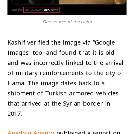
One source of the claim
Kashif verified the image via “Google
Images” tool and found that it is old
and was incorrectly linked to the arrival
of military reinforcements to the city of
Hama. The image dates back to a
shipment of Turkish armored vehicles
that arrived at the Syrian border in
2017.
Anadolu Agency
published a report on