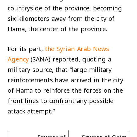
countryside of the province, becoming
six kilometers away from the city of
Hama, the center of the province.
For its part,
the Syrian Arab News
Agency
(SANA) reported, quoting a
military source, that “large military
reinforcements have arrived in the city
of Hama to reinforce the forces on the
front lines to confront any possible
attack attempt.”