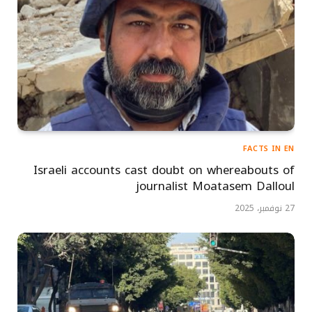
FACTS IN EN
Israeli accounts cast doubt on whereabouts of
journalist Moatasem Dalloul
27 نوفمبر، 2025