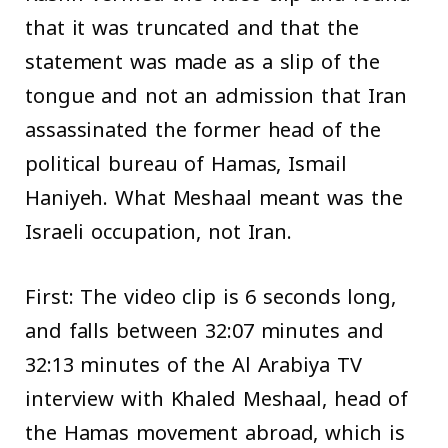
that it was truncated and that the
statement was made as a slip of the
tongue and not an admission that Iran
assassinated the former head of the
political bureau of Hamas, Ismail
Haniyeh. What Meshaal meant was the
Israeli occupation, not Iran.
First: The video clip is 6 seconds long,
and falls between 32:07 minutes and
32:13 minutes of the Al Arabiya TV
interview with Khaled Meshaal, head of
the Hamas movement abroad, which is