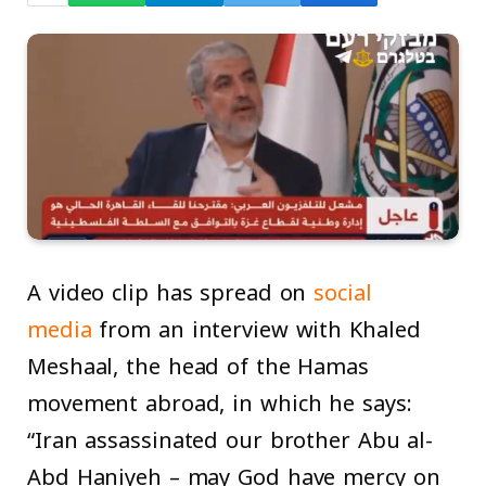
A video clip has spread on
social
media
from an interview with Khaled
Meshaal, the head of the Hamas
movement abroad, in which he says:
“Iran assassinated our brother Abu al-
Abd Haniyeh – may God have mercy on