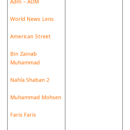
Adm – ADM
World News Lens
American Street
Bin Zainab
Muhammad
Nahla Shaban 2
Muhammad Mohsen
Faris Faris