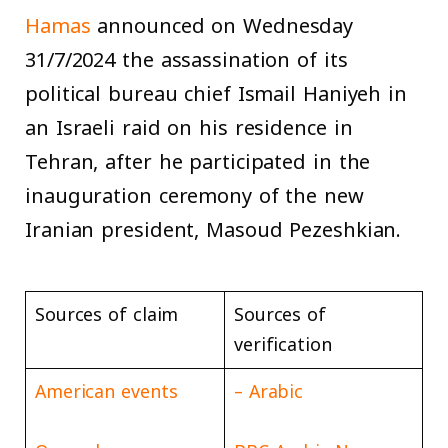
Hamas
announced on Wednesday
31/7/2024 the assassination of its
political bureau chief Ismail Haniyeh in
an Israeli raid on his residence in
Tehran, after he participated in the
inauguration ceremony of the new
Iranian president, Masoud Pezeshkian.
Sources of claim
Sources of
verification
American events
Arabic –