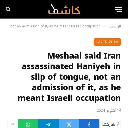
Meshaal said Iran assassinated Haniyeh in slip of tongue, not an admission of it, as he meant Israeli occupation
الرئيسية
»
FACTS IN EN
Meshaal said Iran
assassinated Haniyeh in
slip of tongue, not an
admission of it, as he
meant Israeli occupation
14 أكتوبر، 2024
شاركها