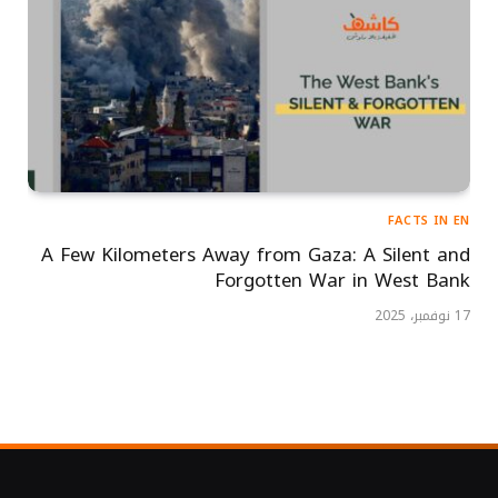
FACTS IN EN
A Few Kilometers Away from Gaza: A Silent and
Forgotten War in West Bank
17 نوفمبر، 2025