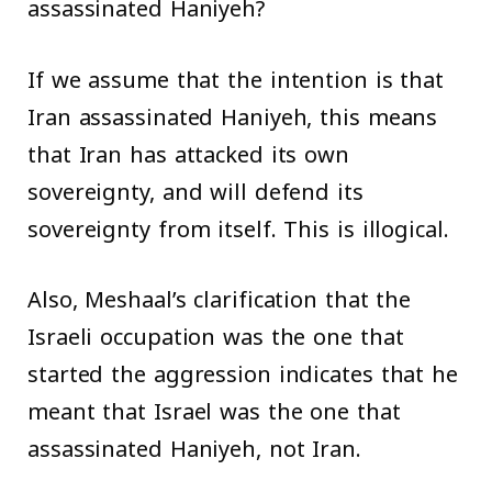
assassinated Haniyeh?
If we assume that the intention is that
Iran assassinated Haniyeh, this means
that Iran has attacked its own
sovereignty, and will defend its
sovereignty from itself. This is illogical.
Also, Meshaal’s clarification that the
Israeli occupation was the one that
started the aggression indicates that he
meant that Israel was the one that
assassinated Haniyeh, not Iran.