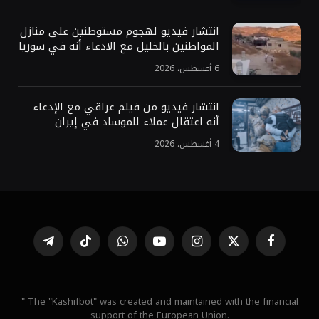
انتشار فيديو لهجوم مستوطنين على منازل
المواطنين بالخليل مع الادعاء أنه في سوريا
6 أغسطس، 2026
انتشار فيديو من فيلم عراقي مع الإدعاء
أنه اعتقال عملاء للموساد في إيران
4 أغسطس، 2026
تيلقرام
تيكتوك
واتساب
يوتيوب
الانستغرام
X
فيسبوك
(Twitter)
" The "Kashifbot" was created and maintained with the financial
support of the European Union.