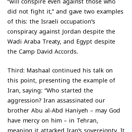
“will conspire even against those who
did not fight it,” and gave two examples
of this: the Israeli occupation’s
conspiracy against Jordan despite the
Wadi Araba Treaty, and Egypt despite
the Camp David Accords.
Third: Mashaal continued his talk on
this point, presenting the example of
Iran, saying: “Who started the
aggression? Iran assassinated our
brother Abu al-Abd Haniyeh – may God
have mercy on him – in Tehran,
meaning it attacked Iran’s sovereignty. It