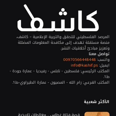
المرصد الفلسطيني للتحقق والتربية الإعلامية – كاشف،
منصة مستقلة تهدف إلى مكافحة المعلومات المضللة
وتعزيز مبادئ أخلاقيات النشر.
تواصل معنا
00970566448448
واتسب:
info@kashif.ps
ايميل:
المكتب الرئيسي: فلسطين - نابلس - رفيديا - عمارة جودة -
ط1.
المكتب الفرعي: رام الله - المصيون - عمارة الطيراوي-ط1.
الأكثر شعبية
قصة فتاة غطاس .. مغالطات تاريخية