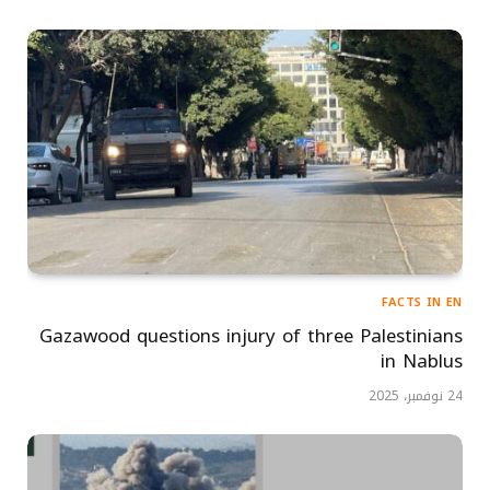
FACTS IN EN
Gazawood questions injury of three Palestinians
in Nablus
24 نوفمبر، 2025