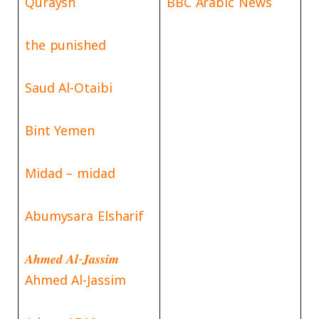
Quraysh
BBC Arabic News
the punished
Saud Al-Otaibi
Bint Yemen
Midad – midad
Abumysara Elsharif
𝑨𝒉𝒎𝒆𝒅 𝑨𝒍-𝑱𝒂𝒔𝒔𝒊𝒎
Ahmed Al-Jassim