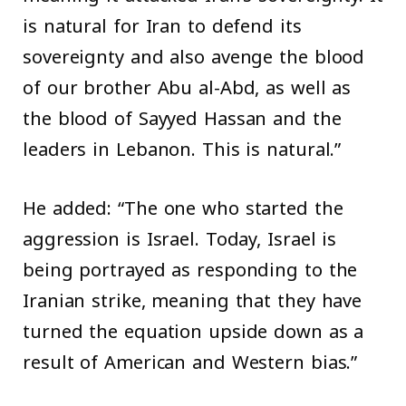
is natural for Iran to defend its
sovereignty and also avenge the blood
of our brother Abu al-Abd, as well as
the blood of Sayyed Hassan and the
leaders in Lebanon. This is natural.”
He added: “The one who started the
aggression is Israel. Today, Israel is
being portrayed as responding to the
Iranian strike, meaning that they have
turned the equation upside down as a
result of American and Western bias.”