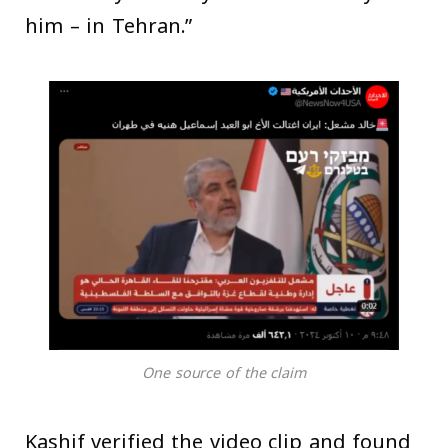
him – in Tehran.”
One source of the claim
Kashif verified the video clip and found