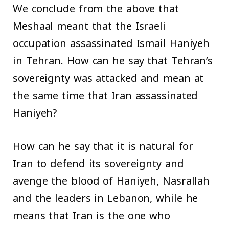
We conclude from the above that
Meshaal meant that the Israeli
occupation assassinated Ismail Haniyeh
in Tehran. How can he say that Tehran’s
sovereignty was attacked and mean at
the same time that Iran assassinated
Haniyeh?
How can he say that it is natural for
Iran to defend its sovereignty and
avenge the blood of Haniyeh, Nasrallah
and the leaders in Lebanon, while he
means that Iran is the one who