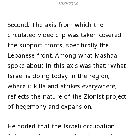
10/9/2024
Second: The axis from which the
circulated video clip was taken covered
the support fronts, specifically the
Lebanese front. Among what Mashaal
spoke about in this axis was that: “What
Israel is doing today in the region,
where it kills and strikes everywhere,
reflects the nature of the Zionist project
of hegemony and expansion.”
He added that the Israeli occupation