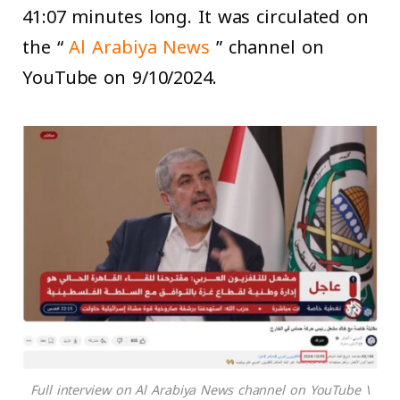
41:07 minutes long. It was circulated on
the “
Al Arabiya News
” channel on
YouTube on 9/10/2024.
Full interview on Al Arabiya News channel on YouTube \