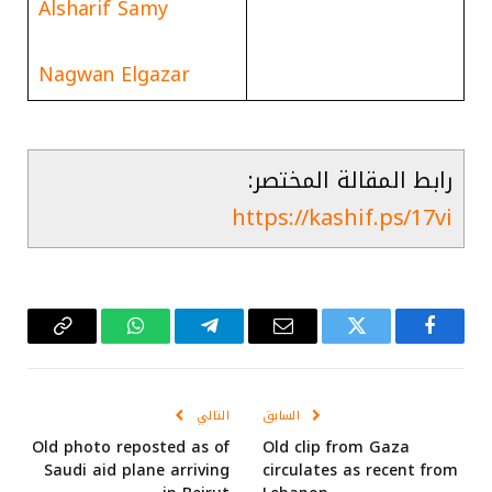
Alsharif Samy
Nagwan Elgazar
رابط المقالة المختصر:
https://kashif.ps/17vi
Copy
واتساب
تيلقرام
البريد
تويتر
فيسبوك
Link
الإلكتروني
التالي
السابق
Old photo reposted as of
Old clip from Gaza
Saudi aid plane arriving
circulates as recent from