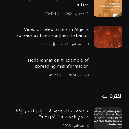
ودينية
13٬414
3 نوفمبر، 2021
Video of celebrations in Algeria
spreads as from southern Lebanon
7٬157
29 أغسطس، 2024
Hoda Jannat on X: example of
spreading misinformation
4٬178
20 يناير، 2024
اخترنا لك
لا صحة لادعاء وجود قرار إسرائيلي بإخلاء
وهدم المدرسة “الأمريكية”
6 أغسطس، 2026