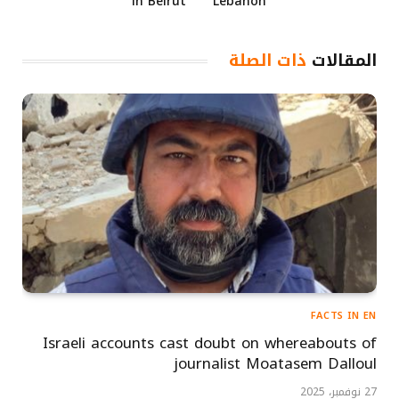
in Beirut
Lebanon
ذات الصلة
المقالات
FACTS IN EN
Israeli accounts cast doubt on whereabouts of
journalist Moatasem Dalloul
27 نوفمبر، 2025