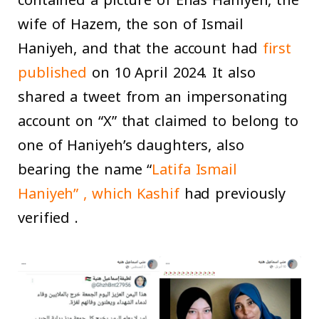
wife of Hazem, the son of Ismail
Haniyeh, and that the account had
first
published
on 10 April 2024. It also
shared a tweet from an impersonating
account on “X” that claimed to belong to
one of Haniyeh’s daughters, also
bearing the name “
Latifa Ismail
Haniyeh” , which
Kashif
had previously
verified .