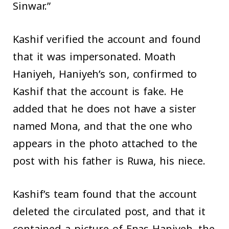
Sinwar.”
Kashif verified the account and found
that it was impersonated. Moath
Haniyeh, Haniyeh’s son, confirmed to
Kashif that the account is fake. He
added that he does not have a sister
named Mona, and that the one who
appears in the photo attached to the
post with his father is Ruwa, his niece.
Kashif’s team found that the account
deleted the circulated post, and that it
contained a picture of Enas Haniyeh, the