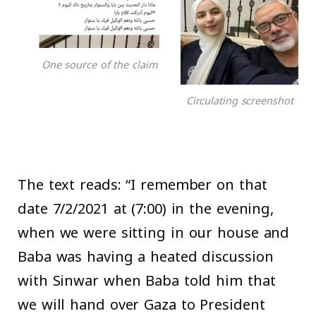
One source of the claim
Circulating screenshot
The text reads: “I remember on that
date 7/2/2021 at (7:00) in the evening,
when we were sitting in our house and
Baba was having a heated discussion
with Sinwar when Baba told him that
we will hand over Gaza to President