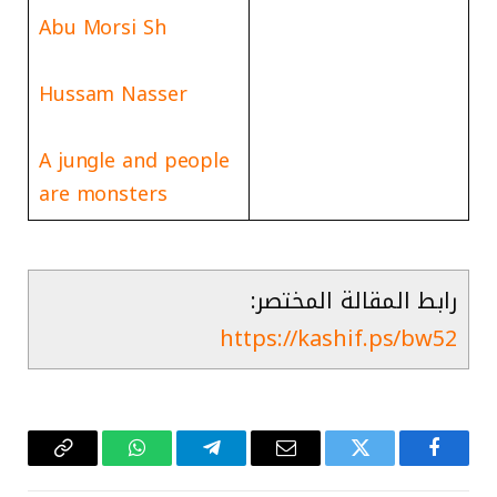
Abu Morsi Sh
Hussam Nasser
A jungle and people
are monsters
رابط المقالة المختصر:
https://kashif.ps/bw52
Copy
واتساب
تيلقرام
البريد
تويتر
فيسبوك