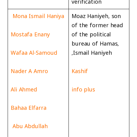
verification
Mona Ismail Haniya
Moaz Haniyeh, son
of the former head
Mostafa Enany
of the political
bureau of Hamas,
Wafaa Al-Samoud
Ismail Haniyeh,
Nader A Amro
Kashif
Ali Ahmed
info plus
Bahaa Elfarra
Abu Abdullah