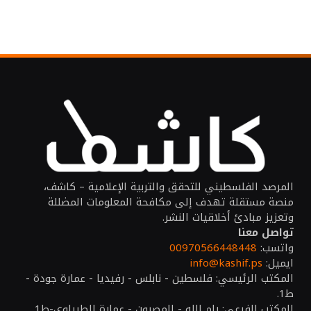
المرصد الفلسطيني للتحقق والتربية الإعلامية – كاشف،
منصة مستقلة تهدف إلى مكافحة المعلومات المضللة
وتعزيز مبادئ أخلاقيات النشر.
تواصل معنا
00970566448448
واتسب:
info@kashif.ps
ايميل:
المكتب الرئيسي: فلسطين - نابلس - رفيديا - عمارة جودة -
ط1.
المكتب الفرعي: رام الله - المصيون - عمارة الطيراوي-ط1.