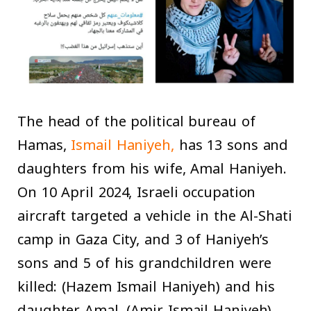
The head of the political bureau of
Hamas,
Ismail Haniyeh,
has 13 sons and
daughters from his wife, Amal Haniyeh.
On 10 April 2024, Israeli occupation
aircraft targeted a vehicle in the Al-Shati
camp in Gaza City, and 3 of Haniyeh’s
sons and 5 of his grandchildren were
killed: (Hazem Ismail Haniyeh) and his
daughter Amal, (Amir Ismail Haniyeh)