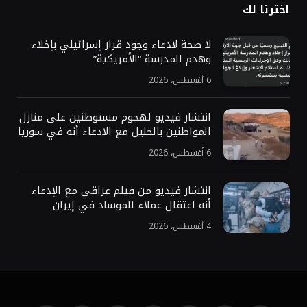
اخترنا لك
لا صحة لادعاء وجود قرار إسرائيلي بإخلاء
وهدم المدرسة “الأمريكية”
6 أغسطس، 2026
انتشار فيديو لهجوم مستوطنين على منازل
المواطنين بالخليل مع الادعاء أنه في سوريا
6 أغسطس، 2026
انتشار فيديو من فيلم عراقي مع الإدعاء
أنه اعتقال عملاء للموساد في إيران
4 أغسطس، 2026