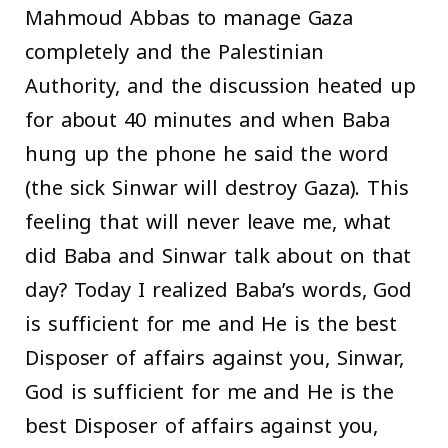
Mahmoud Abbas to manage Gaza
completely and the Palestinian
Authority, and the discussion heated up
for about 40 minutes and when Baba
hung up the phone he said the word
(the sick Sinwar will destroy Gaza). This
feeling that will never leave me, what
did Baba and Sinwar talk about on that
day? Today I realized Baba’s words, God
is sufficient for me and He is the best
Disposer of affairs against you, Sinwar,
God is sufficient for me and He is the
best Disposer of affairs against you,