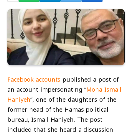
Facebook accounts
published a post of
an account impersonating “
Mona Ismail
Haniyeh
”, one of the daughters of the
former head of the Hamas political
bureau, Ismail Haniyeh. The post
included that she heard a discussion