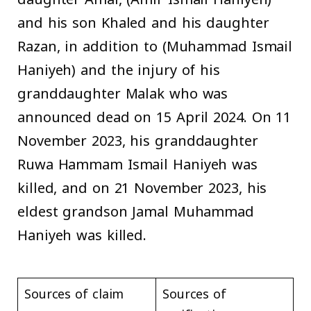
and his son Khaled and his daughter
Razan, in addition to (Muhammad Ismail
Haniyeh) and the injury of his
granddaughter Malak who was
announced dead on 15 April 2024. On 11
November 2023, his granddaughter
Ruwa Hammam Ismail Haniyeh was
killed, and on 21 November 2023, his
eldest grandson Jamal Muhammad
Haniyeh was killed.
Sources of claim
Sources of