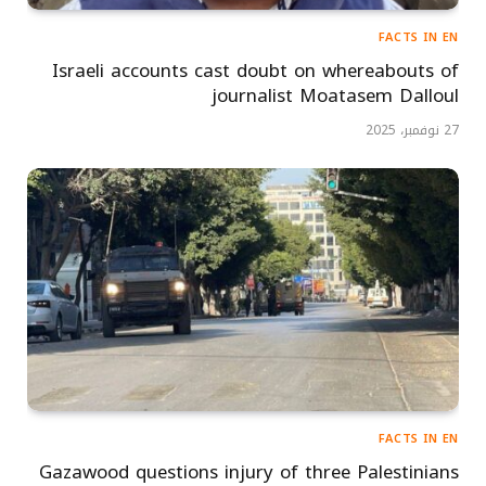
FACTS IN EN
Israeli accounts cast doubt on whereabouts of
journalist Moatasem Dalloul
27 نوفمبر، 2025
FACTS IN EN
Gazawood questions injury of three Palestinians