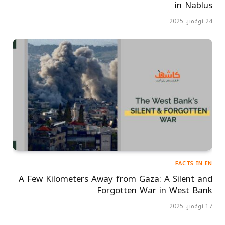
in Nablus
24 نوفمبر، 2025
FACTS IN EN
A Few Kilometers Away from Gaza: A Silent and
Forgotten War in West Bank
17 نوفمبر، 2025