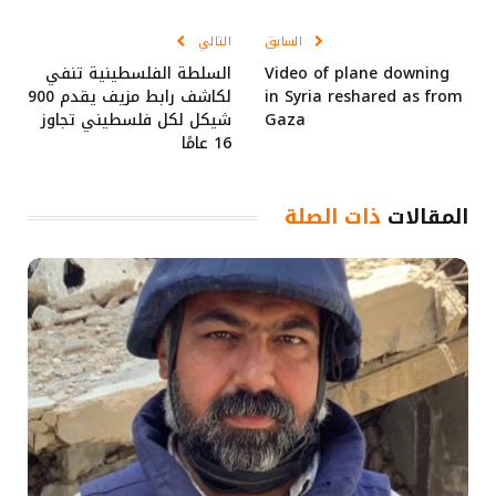
Link
الإلكتروني
التالي
السابق
السلطة الفلسطينية تنفي
Video of plane downing
لكاشف رابط مزيف يقدم 900
in Syria reshared as from
شيكل لكل فلسطيني تجاوز
Gaza
16 عامًا
ذات الصلة
المقالات