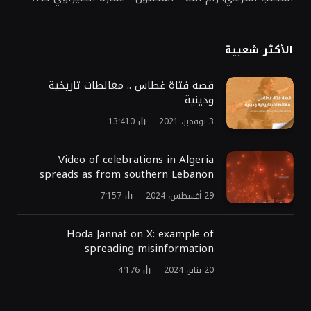
الأكثر شعبية
قصة فتاة غطاس .. مغالطات تاريخية
ودينية
13٬410
3 نوفمبر، 2021
Video of celebrations in Algeria
spreads as from southern Lebanon
7٬157
29 أغسطس، 2024
Hoda Jannat on X: example of
spreading misinformation
4٬176
20 يناير، 2024