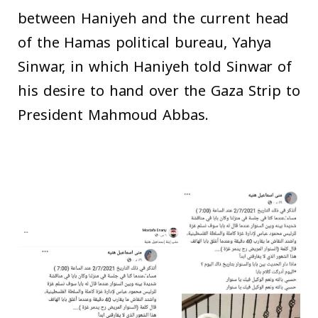
between Haniyeh and the current head
of the Hamas political bureau, Yahya
Sinwar, in which Haniyeh told Sinwar of
his desire to hand over the Gaza Strip to
President Mahmoud Abbas.