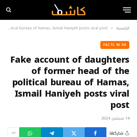
Fake account of daughters of former head of the political bureau of Hamas, Ismail Haniyeh posts viral post
الرئيسية
»
FACTS IN EN
Fake account of daughters
of former head of the
political bureau of Hamas,
Ismail Haniyeh posts viral
post
14 سبتمبر، 2024
شاركها